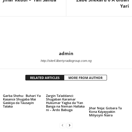
Yari
admin
http://site4.libertyradiogroup.com.ng
RELATED ARTICLES
MORE FROM AUTHOR
Garba Shehu: Buhari Ya
Zargin Ta’addanci:
Kasance Shugaba Mai
Shugaban Karamar
Gaskiya da Tausayin
Hukumar Yagba da ‘Yan
Talaka
Banga na Neman Hallaka
Jihar Neja: Gobara Ta
ni – Ardo Babuga
Kona Kayayyakin
Miliyoyin Naira