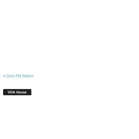
A Zeno.FM Station
VOA Hausa