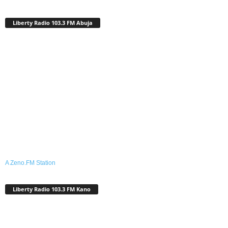
Liberty Radio 103.3 FM Abuja
A Zeno.FM Station
Liberty Radio 103.3 FM Kano