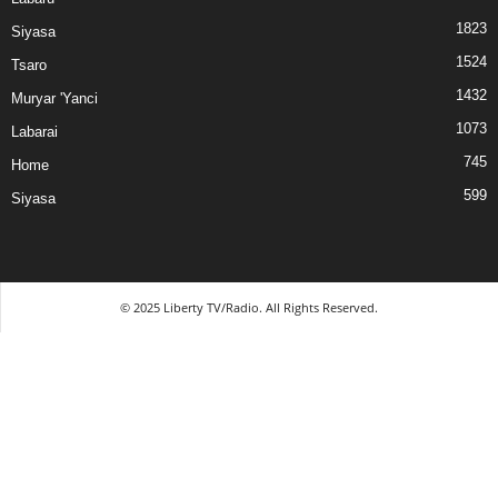
1823
Siyasa
1524
Tsaro
1432
Muryar 'Yanci
1073
Labarai
745
Home
599
Siyasa
© 2025 Liberty TV/Radio. All Rights Reserved.