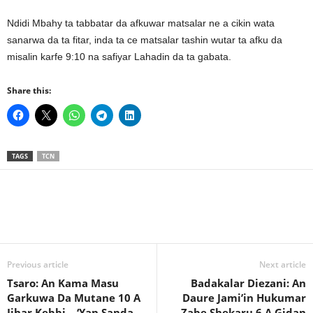
Ndidi Mbahy ta tabbatar da afkuwar matsalar ne a cikin wata
sanarwa da ta fitar, inda ta ce matsalar tashin wutar ta afku da
misalin karfe 9:10 na safiyar Lahadin da ta gabata.
Share this:
TAGS
TCN
Previous article
Next article
Tsaro: An Kama Masu
Badakalar Diezani: An
Garkuwa Da Mutane 10 A
Daure Jami’in Hukumar
Jihar Kebbi – ‘Yan Sanda
Zabe Shekaru 6 A Gidan