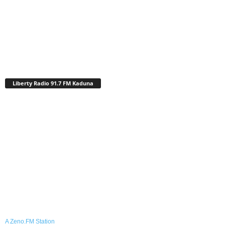
Liberty Radio 91.7 FM Kaduna
A Zeno.FM Station