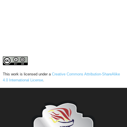
This work is licensed under a
Creative Commons Attribution-ShareAlike
4.0 International License
.