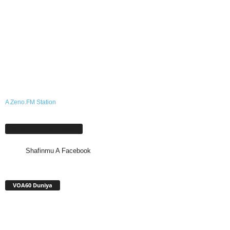
A Zeno.FM Station
Shafinmu A Facebook
Shafinmu A Facebook
VOA60 Duniya