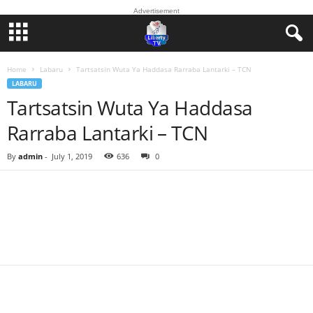
Advertisement
Home
Labaru
Tartsatsin Wuta Ya Haddasa Rarraba Lantarki – TCN
LABARU
Tartsatsin Wuta Ya Haddasa
Rarraba Lantarki – TCN
By
admin
-
July 1, 2019
636
0
Facebook
Twitter
WhatsApp
Linkedin
Email