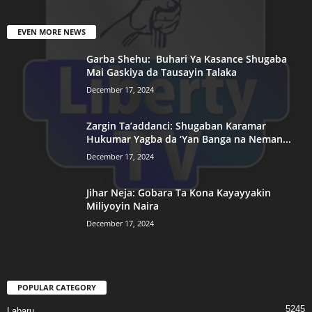
EVEN MORE NEWS
Garba Shehu: Buhari Ya Kasance Shugaba
Mai Gaskiya da Tausayin Talaka
December 17, 2024
Zargin Ta’addanci: Shugaban Karamar
Hukumar Yagba da ‘Yan Banga na Neman...
December 17, 2024
Jihar Neja: Gobara Ta Kona Kayayyakin
Miliyoyin Naira
December 17, 2024
POPULAR CATEGORY
5245
Labaru