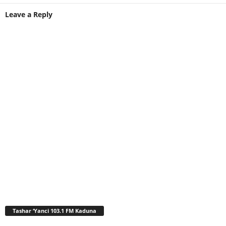
Leave a Reply
Tashar ‘Yanci 103.1 FM Kaduna