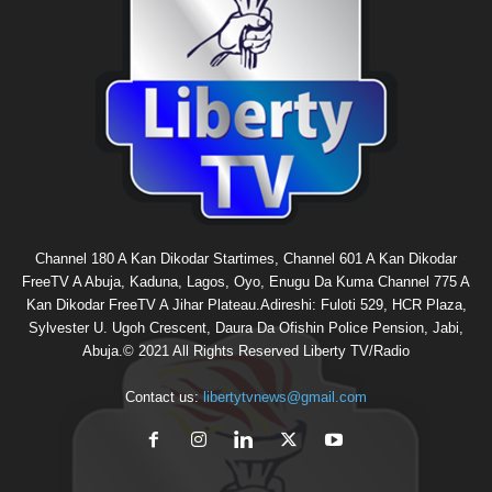
Channel 180 A Kan Dikodar Startimes, Channel 601 A Kan Dikodar
FreeTV A Abuja, Kaduna, Lagos, Oyo, Enugu Da Kuma Channel 775 A
Kan Dikodar FreeTV A Jihar Plateau.Adireshi: Fuloti 529, HCR Plaza,
Sylvester U. Ugoh Crescent, Daura Da Ofishin Police Pension, Jabi,
Abuja.© 2021 All Rights Reserved Liberty TV/Radio
Contact us:
libertytvnews@gmail.com