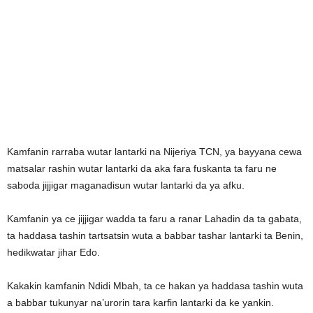
Kamfanin rarraba wutar lantarki na Nijeriya TCN, ya bayyana cewa
matsalar rashin wutar lantarki da aka fara fuskanta ta faru ne
saboda jijjigar maganadisun wutar lantarki da ya afku.
Kamfanin ya ce jijjigar wadda ta faru a ranar Lahadin da ta gabata,
ta haddasa tashin tartsatsin wuta a babbar tashar lantarki ta Benin,
hedikwatar jihar Edo.
Kakakin kamfanin Ndidi Mbah, ta ce hakan ya haddasa tashin wuta
a babbar tukunyar na’urorin tara karfin lantarki da ke yankin.