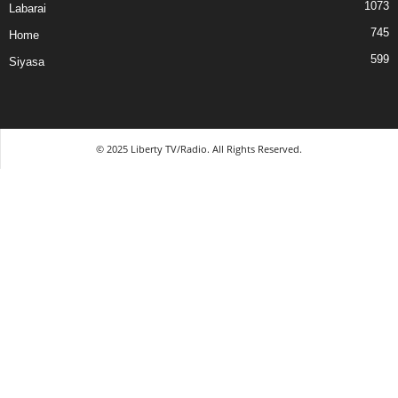
1073
Labarai
745
Home
599
Siyasa
© 2025 Liberty TV/Radio. All Rights Reserved.