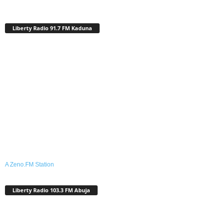
Liberty Radio 91.7 FM Kaduna
A Zeno.FM Station
Liberty Radio 103.3 FM Abuja