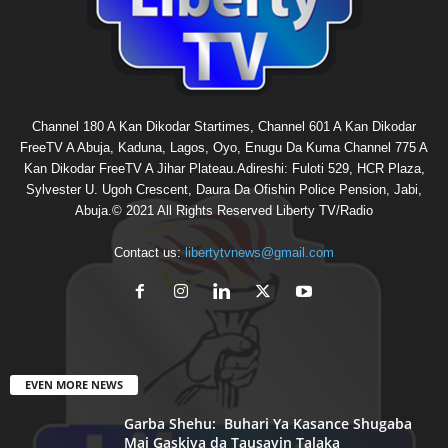
Channel 180 A Kan Dikodar Startimes, Channel 601 A Kan Dikodar
FreeTV A Abuja, Kaduna, Lagos, Oyo, Enugu Da Kuma Channel 775 A
Kan Dikodar FreeTV A Jihar Plateau.Adireshi: Fuloti 529, HCR Plaza,
Sylvester U. Ugoh Crescent, Daura Da Ofishin Police Pension, Jabi,
Abuja.© 2021 All Rights Reserved Liberty TV/Radio
Contact us:
libertytvnews@gmail.com
EVEN MORE NEWS
Garba Shehu: Buhari Ya Kasance Shugaba
Mai Gaskiya da Tausayin Talaka