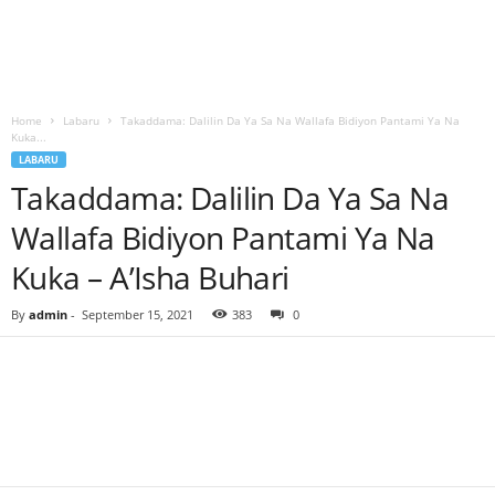
Home
Labaru
Takaddama: Dalilin Da Ya Sa Na Wallafa Bidiyon Pantami Ya Na
Kuka...
LABARU
Takaddama: Dalilin Da Ya Sa Na
Wallafa Bidiyon Pantami Ya Na
Kuka – A’Isha Buhari
By
admin
-
September 15, 2021
383
0
Facebook
Twitter
WhatsApp
Linkedin
Email