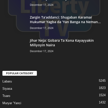
December 17, 2024
Zargin Ta’addanci: Shugaban Karamar
Hukumar Yagba da ‘Yan Banga na Neman...
December 17, 2024
Jihar Neja: Gobara Ta Kona Kayayyakin
Miliyoyin Naira
December 17, 2024
POPULAR CATEGORY
5245
Labaru
1823
Siyasa
1524
Tsaro
1432
Muryar 'Yanci