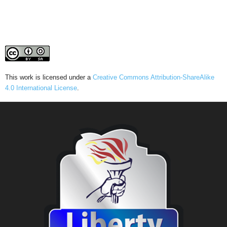
This work is licensed under a
Creative Commons Attribution-ShareAlike
4.0 International License
.