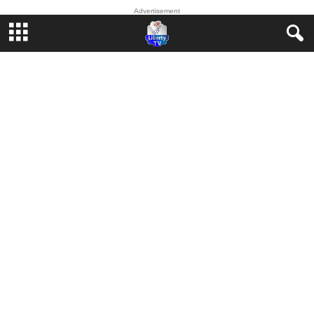
Advertisement