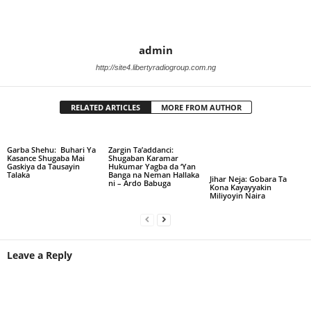
admin
http://site4.libertyradiogroup.com.ng
RELATED ARTICLES
MORE FROM AUTHOR
Garba Shehu: Buhari Ya
Zargin Ta’addanci:
Kasance Shugaba Mai
Shugaban Karamar
Gaskiya da Tausayin
Hukumar Yagba da ‘Yan
Talaka
Banga na Neman Hallaka
Jihar Neja: Gobara Ta
ni – Ardo Babuga
Kona Kayayyakin
Miliyoyin Naira
Leave a Reply