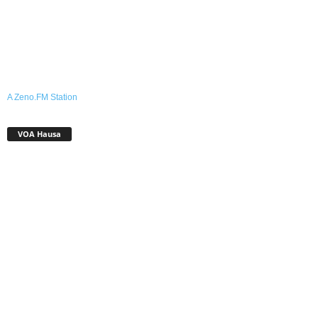
A Zeno.FM Station
VOA Hausa