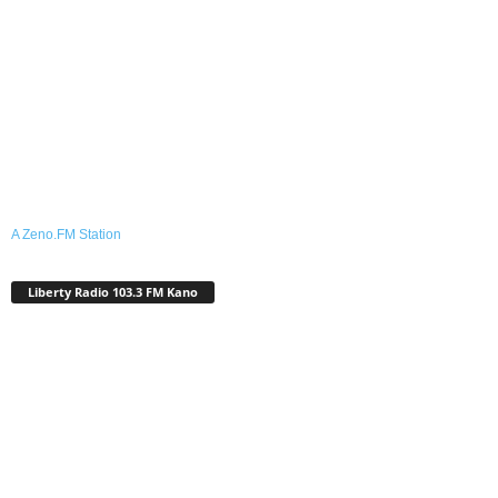
A Zeno.FM Station
Liberty Radio 103.3 FM Kano