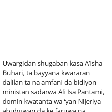
Uwargidan shugaban kasa A’isha
Buhari, ta bayyana kwararan
dalilan ta na amfani da bidiyon
ministan sadarwa Ali Isa Pantami,
domin kwatanta wa ‘yan Nijeriya
abubuwan da ke faruwa na