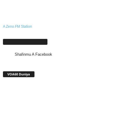
A Zeno.FM Station
Shafinmu A Facebook
Shafinmu A Facebook
VOA60 Duniya