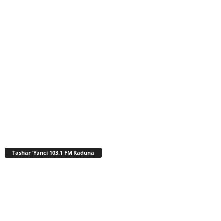
Tashar ‘Yanci 103.1 FM Kaduna