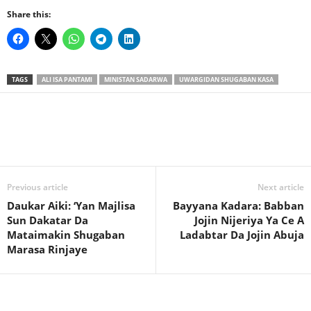
Share this:
TAGS
ALI ISA PANTAMI
MINISTAN SADARWA
UWARGIDAN SHUGABAN KASA
Previous article
Next article
Daukar Aiki: ‘Yan Majlisa
Bayyana Kadara: Babban
Sun Dakatar Da
Jojin Nijeriya Ya Ce A
Mataimakin Shugaban
Ladabtar Da Jojin Abuja
Marasa Rinjaye