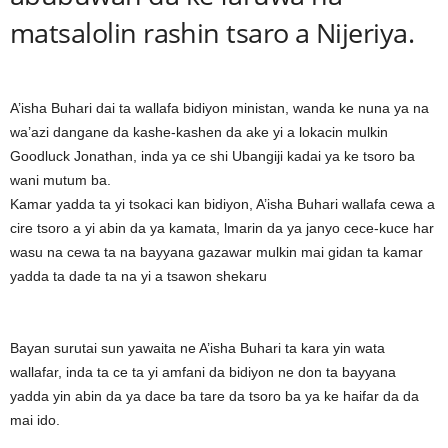
matsalolin rashin tsaro a Nijeriya.
A’isha Buhari dai ta wallafa bidiyon ministan, wanda ke nuna ya na
wa’azi dangane da kashe-kashen da ake yi a lokacin mulkin
Goodluck Jonathan, inda ya ce shi Ubangiji kadai ya ke tsoro ba
wani mutum ba.
Kamar yadda ta yi tsokaci kan bidiyon, A’isha Buhari wallafa cewa a
cire tsoro a yi abin da ya kamata, lmarin da ya janyo cece-kuce har
wasu na cewa ta na bayyana gazawar mulkin mai gidan ta kamar
yadda ta dade ta na yi a tsawon shekaru
Bayan surutai sun yawaita ne A’isha Buhari ta kara yin wata
wallafar, inda ta ce ta yi amfani da bidiyon ne don ta bayyana
yadda yin abin da ya dace ba tare da tsoro ba ya ke haifar da da
mai ido.