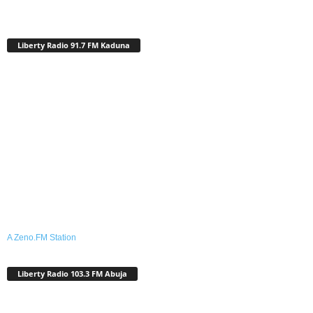
Liberty Radio 91.7 FM Kaduna
A Zeno.FM Station
Liberty Radio 103.3 FM Abuja