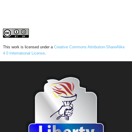
This work is licensed under a
Creative Commons Attribution-ShareAlike
4.0 International License
.