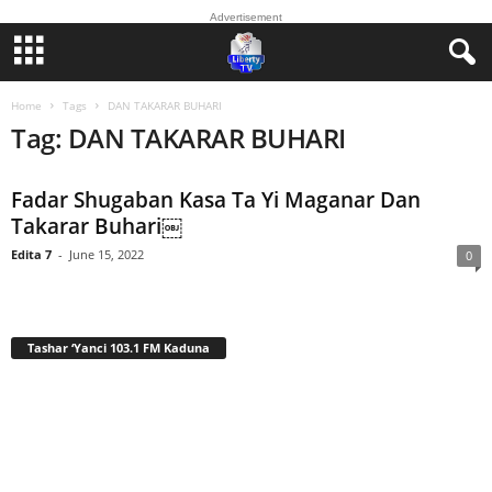
Advertisement
Home
Tags
DAN TAKARAR BUHARI
Tag: DAN TAKARAR BUHARI
Fadar Shugaban Kasa Ta Yi Maganar Dan
Takarar Buhari￼
Edita 7
-
June 15, 2022
0
Tashar ‘Yanci 103.1 FM Kaduna