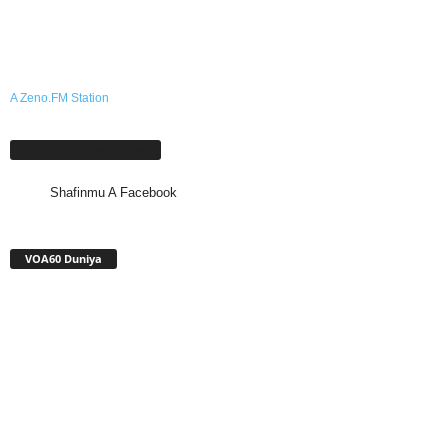
A Zeno.FM Station
Shafinmu A Facebook
Shafinmu A Facebook
VOA60 Duniya