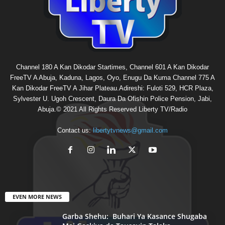
Channel 180 A Kan Dikodar Startimes, Channel 601 A Kan Dikodar
FreeTV A Abuja, Kaduna, Lagos, Oyo, Enugu Da Kuma Channel 775 A
Kan Dikodar FreeTV A Jihar Plateau.Adireshi: Fuloti 529, HCR Plaza,
Sylvester U. Ugoh Crescent, Daura Da Ofishin Police Pension, Jabi,
Abuja.© 2021 All Rights Reserved Liberty TV/Radio
Contact us:
libertytvnews@gmail.com
EVEN MORE NEWS
Garba Shehu: Buhari Ya Kasance Shugaba