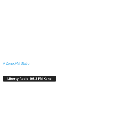
A Zeno.FM Station
Liberty Radio 103.3 FM Kano