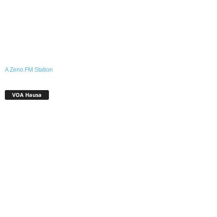
A Zeno.FM Station
VOA Hausa