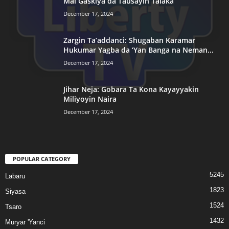
Mai Gaskiya da Tausayin Talaka
December 17, 2024
Zargin Ta’addanci: Shugaban Karamar
Hukumar Yagba da ‘Yan Banga na Neman...
December 17, 2024
Jihar Neja: Gobara Ta Kona Kayayyakin
Miliyoyin Naira
December 17, 2024
POPULAR CATEGORY
5245
Labaru
1823
Siyasa
1524
Tsaro
1432
Muryar 'Yanci