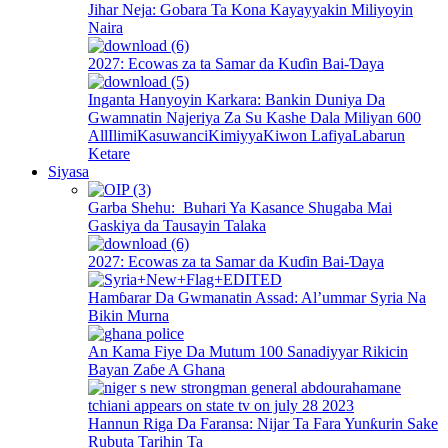
Jihar Neja: Gobara Ta Kona Kayayyakin Miliyoyin
Naira
2027: Ecowas za ta Samar da Kuɗin Bai-Ɗaya
Inganta Hanyoyin Karkara: Bankin Duniya Da
Gwamnatin Najeriya Za Su Kashe Dala Miliyan 600
All
Ilimi
Kasuwanci
Kimiyya
Kiwon Lafiya
Labarun
Ketare
Siyasa
Garba Shehu: Buhari Ya Kasance Shugaba Mai
Gaskiya da Tausayin Talaka
2027: Ecowas za ta Samar da Kuɗin Bai-Ɗaya
Hamɓarar Da Gwmanatin Assad: Al’ummar Syria Na
Bikin Murna
An Kama Fiye Da Mutum 100 Sanadiyyar Rikicin
Bayan Zaɓe A Ghana
Hannun Riga Da Faransa: Nijar Ta Fara Yunƙurin Sake
Rubuta Tarihin Ta