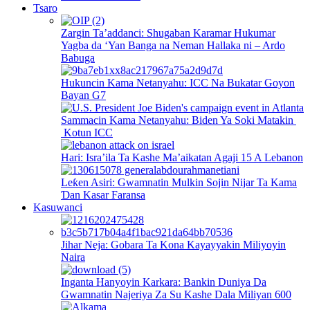
Tsaro
Zargin Ta’addanci: Shugaban Karamar Hukumar
Yagba da ‘Yan Banga na Neman Hallaka ni – Ardo
Babuga
Hukuncin Kama Netanyahu: ICC Na Bukatar Goyon
Bayan G7
Sammacin Kama Netanyahu: Biden Ya Soki Matakin
Kotun ICC
Hari: Isra’ila Ta Kashe Ma’aikatan Agaji 15 A Lebanon
Leƙen Asiri: Gwamnatin Mulkin Sojin Nijar Ta Kama
Ɗan Kasar Faransa
Kasuwanci
Jihar Neja: Gobara Ta Kona Kayayyakin Miliyoyin
Naira
Inganta Hanyoyin Karkara: Bankin Duniya Da
Gwamnatin Najeriya Za Su Kashe Dala Miliyan 600