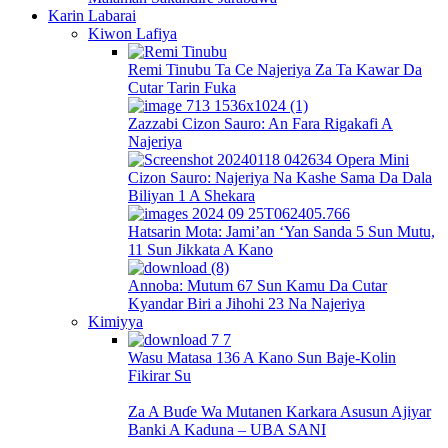
Karin Labarai
Kiwon Lafiya
Remi Tinubu Ta Ce Najeriya Za Ta Kawar Da
Cutar Tarin Fuka
Zazzabi Cizon Sauro: An Fara Rigakafi A
Najeriya
Cizon Sauro: Najeriya Na Kashe Sama Da Dala
Biliyan 1 A Shekara
Hatsarin Mota: Jami’an ‘Yan Sanda 5 Sun Mutu,
11 Sun Jikkata A Kano
Annoba: Mutum 67 Sun Kamu Da Cutar
Kyandar Biri a Jihohi 23 Na Najeriya
Kimiyya
Wasu Matasa 136 A Kano Sun Baje-Kolin
Fikirar Su
Za A Buɗe Wa Mutanen Karkara Asusun Ajiyar
Banki A Kaduna – UBA SANI