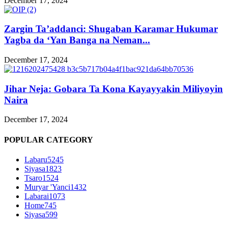
December 17, 2024
Zargin Ta’addanci: Shugaban Karamar Hukumar
Yagba da ‘Yan Banga na Neman...
December 17, 2024
Jihar Neja: Gobara Ta Kona Kayayyakin Miliyoyin
Naira
December 17, 2024
POPULAR CATEGORY
Labaru
5245
Siyasa
1823
Tsaro
1524
Muryar 'Yanci
1432
Labarai
1073
Home
745
Siyasa
599