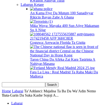
Kwallon Nahiyar Turai
Labarun Ketare
An Kama Fiye Da Mutum 100 Sanadiyyar
Rikicin Bayan Zaɓe A Ghana
Miƙa Wuya: Mayaƙa 400 Sun Ajiye Makaman
Su A Nijar
Goguwa: Arewacin Florida Ta Gigita
Taron China Da Afirka Zai Kara Tasirinta A
Nahiyar-Masana
Fara La Liga : Real Madrid Ta Raba Maki Da
Mallorca
Home
Labarai
Ta’Addanci: Majalisa Ta Ba Da Wa’Adin Nemo
Ɓata-Garin Da Suka Kashe Sojoji A...
Labarai