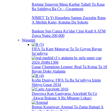
Rajistar Sunayen Masu Karɓar Tallafi Ta Ƙasa
Ba Sahihiya Ba Ce – Gwamnoni
NIMET Ta Yi Hasashen Samun Zazzafar Rana
A Jihohin Kano, Katsina Da Sokoto
Bankun Sun Canza Ƙa’idar Cirar Kuɗi A ATM
Zuwa Naira 200,000
Wasanni
FIFA Ta Kare Matsayar Ta Ta Goyon Bayan
Sa’udiyya
Gasar Champions League: Real Ta Koma Ta 18
Bayan Doke Atalanta
Kofin Duniya: FIFA Ta Ba Sa’udiyya Izinin
Shirya Gasar 2034
Dawowa Kan Ganiyarsa: Ancelotti Ya Ce
Akwai Bukatar A Ba Mbappe Lokaci
Bugun Kusurwar: Arsenal Ta Zama Hatsari A