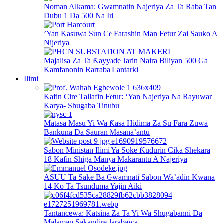
Noman Alkama: Gwamnatin Najeriya Za Ta Raba Tan
Dubu 1 Da 500 Na Iri
’Yan Kasuwa Sun Ce Farashin Man Fetur Zai Sauko A
Nijeriya
Majalisa Za Ta Ƙayyade Jarin Naira Biliyan 500 Ga
Kamfanonin Rarraba Lantarki
Ilimi
Kafin Cire Tallafin Fetur: ‘Yan Najeriya Na Rayuwar
Karya- Shugaba Tinubu
Matasa Masu Yi Wa Ƙasa Hidima Za Su Fara Zuwa
Bankuna Da Sauran Masana’antu
Sabon Ministan Ilimi Ya Soke Ƙudurin Cika Shekara
18 Kafin Shiga Manya Makarantu A Najeriya
ASUU Ta Sake Ba Gwamnati Sabon Wa’adin Kwana
14 Ko Ta Tsunduma Yajin Aiki
Tantancewa: Katsina Za Ta Yi Wa Shugabanni Da
Malaman Sakandire Jarabawa