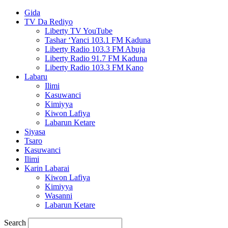
Gida
TV Da Rediyo
Liberty TV YouTube
Tashar ‘Yanci 103.1 FM Kaduna
Liberty Radio 103.3 FM Abuja
Liberty Radio 91.7 FM Kaduna
Liberty Radio 103.3 FM Kano
Labaru
Ilimi
Kasuwanci
Kimiyya
Kiwon Lafiya
Labarun Ketare
Siyasa
Tsaro
Kasuwanci
Ilimi
Karin Labarai
Kiwon Lafiya
Kimiyya
Wasanni
Labarun Ketare
Search