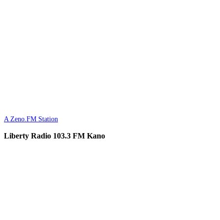
A Zeno.FM Station
Liberty Radio 103.3 FM Kano