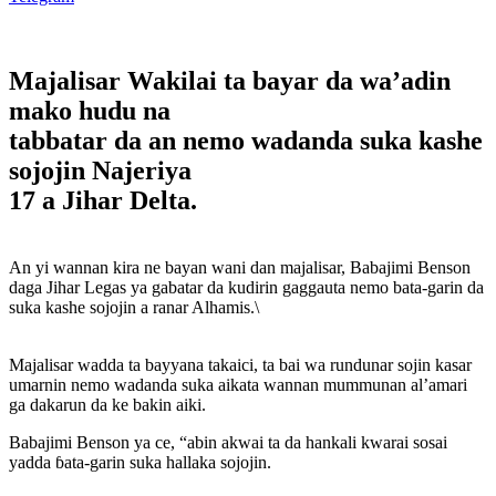
Majalisar Wakilai ta bayar da wa’adin
mako hudu na
tabbatar da an nemo wadanda suka kashe
sojojin Najeriya
17 a Jihar Delta.
An yi wannan kira ne bayan wani dan majalisar, Babajimi Benson
daga Jihar Legas ya gabatar da kudirin gaggauta nemo bata-garin da
suka kashe sojojin a ranar Alhamis.\
Majalisar wadda ta bayyana takaici, ta bai wa rundunar sojin kasar
umarnin nemo wadanda suka aikata wannan mummunan al’amari
ga dakarun da ke bakin aiki.
Babajimi Benson ya ce, “abin akwai ta da hankali kwarai sosai
yadda ɓata-garin suka hallaka sojojin.