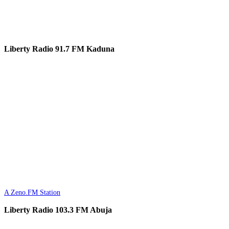
Liberty Radio 91.7 FM Kaduna
A Zeno.FM Station
Liberty Radio 103.3 FM Abuja