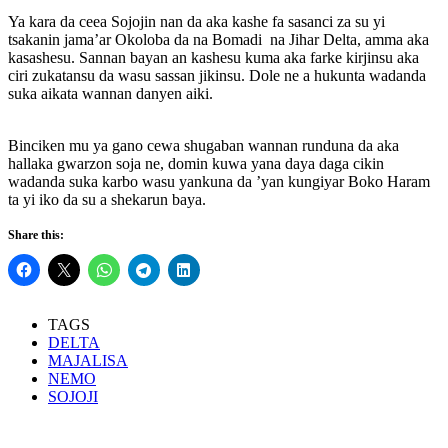
Ya kara da ceea Sojojin nan da aka kashe fa sasanci za su yi
tsakanin jama’ar Okoloba da na Bomadi na Jihar Delta, amma aka
kasashesu. Sannan bayan an kashesu kuma aka farke kirjinsu aka
ciri zukatansu da wasu sassan jikinsu. Dole ne a hukunta wadanda
suka aikata wannan danyen aiki.
Binciken mu ya gano cewa shugaban wannan runduna da aka
hallaka gwarzon soja ne, domin kuwa yana daya daga cikin
wadanda suka karbo wasu yankuna da ’yan kungiyar Boko Haram
ta yi iko da su a shekarun baya.
Share this:
TAGS
DELTA
MAJALISA
NEMO
SOJOJI