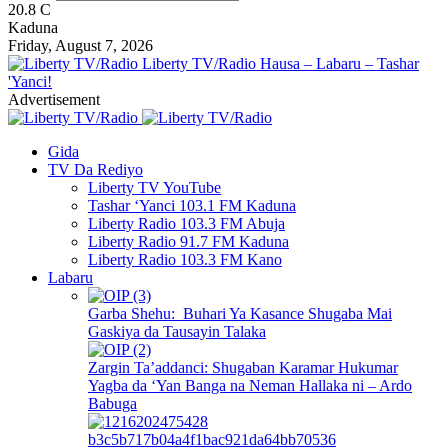
20.8
C
Kaduna
Friday, August 7, 2026
Liberty TV/Radio Hausa – Labaru – Tashar
'Yanci!
Advertisement
Gida
TV Da Rediyo
Liberty TV YouTube
Tashar ‘Yanci 103.1 FM Kaduna
Liberty Radio 103.3 FM Abuja
Liberty Radio 91.7 FM Kaduna
Liberty Radio 103.3 FM Kano
Labaru
Garba Shehu: Buhari Ya Kasance Shugaba Mai
Gaskiya da Tausayin Talaka
Zargin Ta’addanci: Shugaban Karamar Hukumar
Yagba da ‘Yan Banga na Neman Hallaka ni – Ardo
Babuga