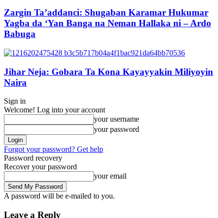
Zargin Ta’addanci: Shugaban Karamar Hukumar
Yagba da ‘Yan Banga na Neman Hallaka ni – Ardo
Babuga
Jihar Neja: Gobara Ta Kona Kayayyakin Miliyoyin
Naira
Sign in
Welcome! Log into your account
your username
your password
Forgot your password? Get help
Password recovery
Recover your password
your email
A password will be e-mailed to you.
Leave a Reply