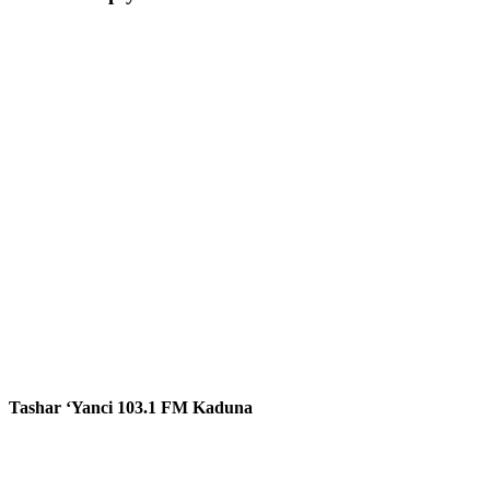
Tashar ‘Yanci 103.1 FM Kaduna