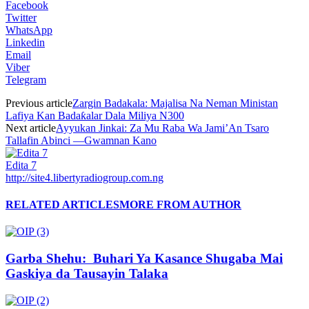
Facebook
Twitter
WhatsApp
Linkedin
Email
Viber
Telegram
Previous article
Zargin Badakala: Majalisa Na Neman Ministan
Lafiya Kan Badaƙalar Dala Miliya N300
Next article
Ayyukan Jinkai: Za Mu Raba Wa Jami’An Tsaro
Tallafin Abinci —Gwamnan Kano
Edita 7
http://site4.libertyradiogroup.com.ng
RELATED ARTICLES
MORE FROM AUTHOR
Garba Shehu: Buhari Ya Kasance Shugaba Mai
Gaskiya da Tausayin Talaka