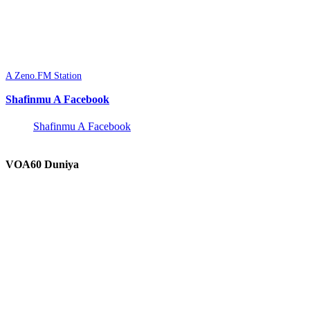
A Zeno.FM Station
Shafinmu A Facebook
Shafinmu A Facebook
VOA60 Duniya