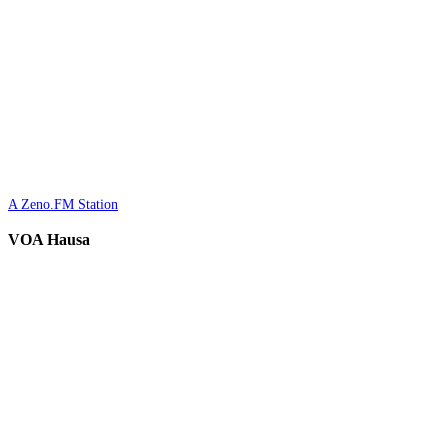
A Zeno.FM Station
VOA Hausa