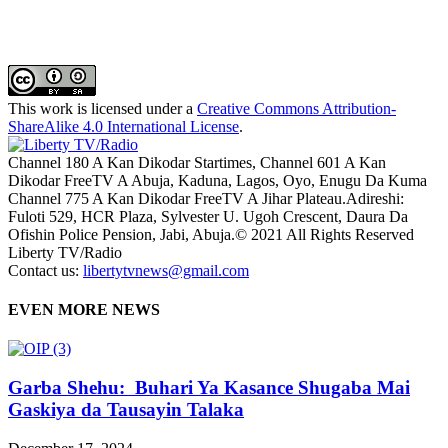
This work is licensed under a
Creative Commons Attribution-
ShareAlike 4.0 International License
.
Channel 180 A Kan Dikodar Startimes, Channel 601 A Kan
Dikodar FreeTV A Abuja, Kaduna, Lagos, Oyo, Enugu Da Kuma
Channel 775 A Kan Dikodar FreeTV A Jihar Plateau.Adireshi:
Fuloti 529, HCR Plaza, Sylvester U. Ugoh Crescent, Daura Da
Ofishin Police Pension, Jabi, Abuja.© 2021 All Rights Reserved
Liberty TV/Radio
Contact us:
libertytvnews@gmail.com
EVEN MORE NEWS
Garba Shehu: Buhari Ya Kasance Shugaba Mai
Gaskiya da Tausayin Talaka