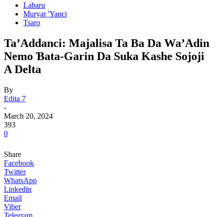
Labaru
Muryar 'Yanci
Tsaro
Ta’Addanci: Majalisa Ta Ba Da Wa’Adin
Nemo Ɓata-Garin Da Suka Kashe Sojoji
A Delta
By
Edita 7
-
March 20, 2024
393
0
Share
Facebook
Twitter
WhatsApp
Linkedin
Email
Viber
Telegram