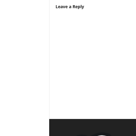
Leave a Reply