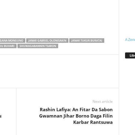
A Zen
GANA MONGUNO
JANAR GABRIEL OLONISAKIN
JANAR TUKUR BURATAI
U BUHARI
SHUWAGABANNIN TSARON
Lib
Next article
Rashin Lafiya: An Fitar Da Sabon
u
Gwamnan Jihar Borno Daga Filin
Karbar Rantsuwa