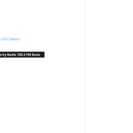
o.FM Station
erty Radio 103.3 FM Kano