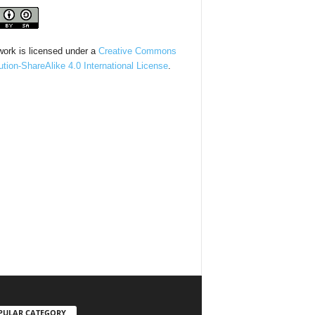
work is licensed under a
Creative Commons
bution-ShareAlike 4.0 International License
.
PULAR CATEGORY