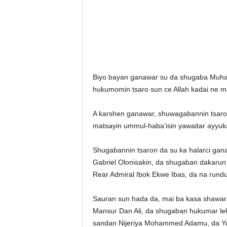
Biyo bayan ganawar su da shugaba Muha
hukumomin tsaro sun ce Allah kadai ne mai
A karshen ganawar, shuwagabannin tsaron 
matsayin ummul-haba’isin yawaitar ayyuka
Shugabannin tsaron da su ka halarci gan
Gabriel Olonisakin, da shugaban dakarun 
Rear Admiral Ibok Ekwe Ibas, da na rundu
Sauran sun hada da, mai ba kasa shawara
Mansur Dan Ali, da shugaban hukumar lek
sandan Nijeriya Mohammed Adamu, da Yusu