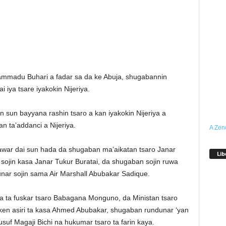
mmadu Buhari a fadar sa da ke Abuja, shugabannin
 iya tsare iyakokin Nijeriya.
sun bayyana rashin tsaro a kan iyakokin Nijeriya a
n ta’addanci a Nijeriya.
A Zen
awar dai sun hada da shugaban ma’aikatan tsaro Janar
Lib
sojin kasa Janar Tukur Buratai, da shugaban sojin ruwa
nar sojin sama Air Marshall Abubakar Sadique.
 ta fuskar tsaro Babagana Monguno, da Ministan tsaro
en asiri ta kasa Ahmed Abubakar, shugaban rundunar ‘yan
f Magaji Bichi na hukumar tsaro ta farin kaya.