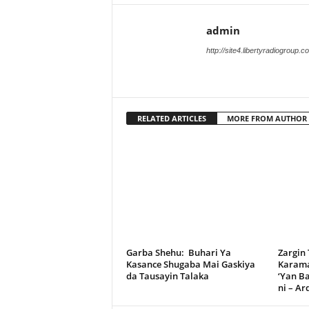
admin
http://site4.libertyradiogroup.
RELATED ARTICLES
MORE FROM AUTHOR
Garba Shehu: Buhari Ya
Zargin
Kasance Shugaba Mai Gaskiya
Karama
da Tausayin Talaka
‘Yan B
ni – A