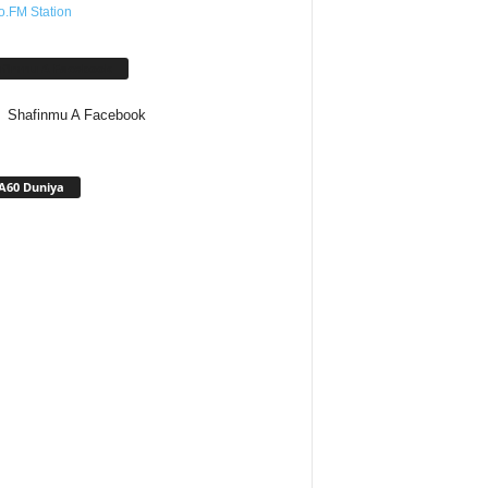
o.FM Station
afinmu A Facebook
Shafinmu A Facebook
A60 Duniya