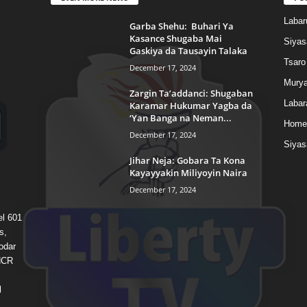
Labar
Garba Shehu: Buhari Ya
Kasance Shugaba Mai
Siyas
Gaskiya da Tausayin Talaka
Tsaro
December 17, 2024
Murya
Zargin Ta’addanci: Shugaban
Labar
Karamar Hukumar Yagba da
‘Yan Banga na Neman...
Home
December 17, 2024
Siyas
Jihar Neja: Gobara Ta Kona
Kayayyakin Miliyoyin Naira
December 17, 2024
el 601
s,
odar
 HCR
l