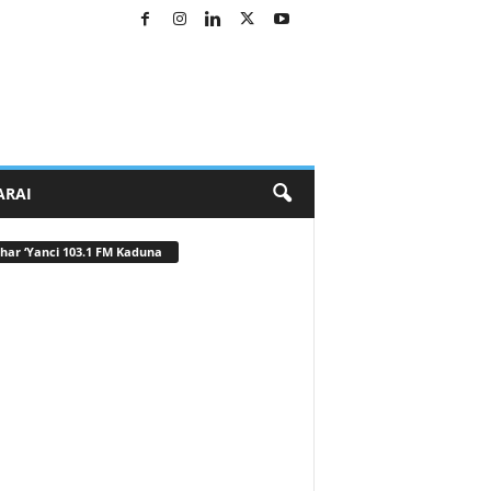
ARAI
har ‘Yanci 103.1 FM Kaduna