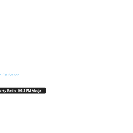
o.FM Station
erty Radio 103.3 FM Abuja