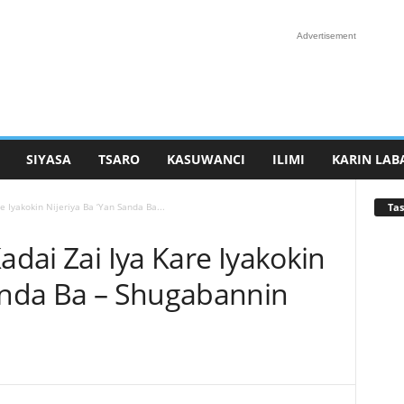
Advertisement
SIYASA
TSARO
KASUWANCI
ILIMI
KARIN LAB
Tas
e Iyakokin Nijeriya Ba ‘Yan Sanda Ba...
adai Zai Iya Kare Iyakokin
Sanda Ba – Shugabannin