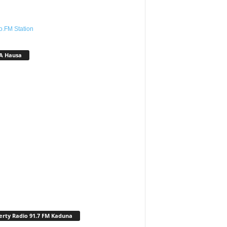
o.FM Station
A Hausa
erty Radio 91.7 FM Kaduna