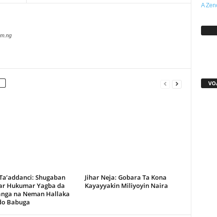
A Zen
Sh
com.ng
VO
 Ta’addanci: Shugaban
Jihar Neja: Gobara Ta Kona
r Hukumar Yagba da
Kayayyakin Miliyoyin Naira
anga na Neman Hallaka
rdo Babuga