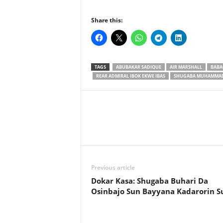
Share this:
TAGS
ABUBAKAR SADIQUE
AIR MARSHALL
BABA
REAR ADMIRAL IBOK EKWE IBAS
SHUGABA MUHAMMAD
Previous article
Dokar Kasa: Shugaba Buhari Da
Osinbajo Sun Bayyana Kadarorin S