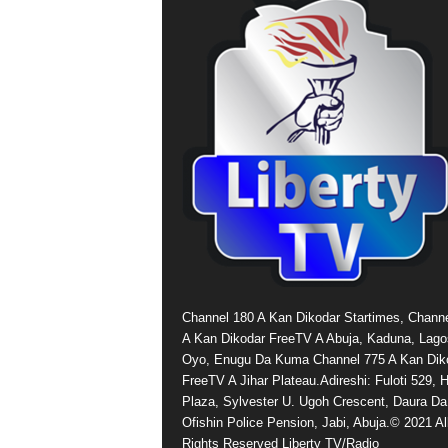
Channel 180 A Kan Dikodar Startimes, Chann
A Kan Dikodar FreeTV A Abuja, Kaduna, Lago
Oyo, Enugu Da Kuma Channel 775 A Kan Dik
FreeTV A Jihar Plateau.Adireshi: Fuloti 529,
Plaza, Sylvester U. Ugoh Crescent, Daura Da
Ofishin Police Pension, Jabi, Abuja.© 2021 Al
Rights Reserved Liberty TV/Radio