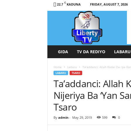
C
KADUNA
FRIDAY, AUGUST 7, 2026
22.7
L
i
b
e
r
t
y
GIDA
TV DA REDIYO
LABARU
T
V
Home
Labaru
Ta’addanci: Allah Kadai Zai Iya Kar
/
LABARU
TSARO
R
Ta’addanci: Allah K
a
d
Nijeriya Ba ‘Yan 
i
o
Tsaro
H
a
By
admin
-
May 29, 2019
599
0
u
s
a