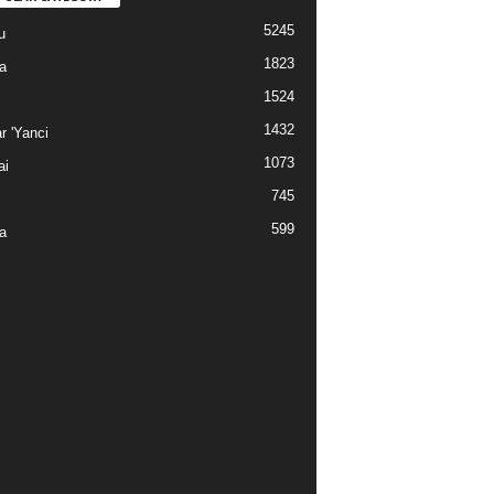
5245
u
1823
a
1524
1432
r 'Yanci
1073
ai
745
599
a