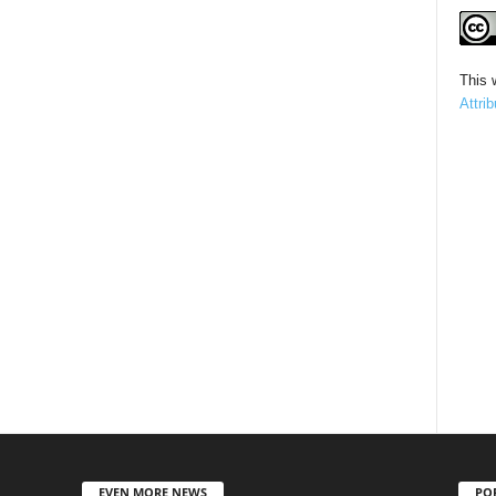
This 
Attri
EVEN MORE NEWS
PO