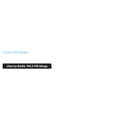
A Zeno.FM Station
Liberty Radio 103.3 FM Abuja