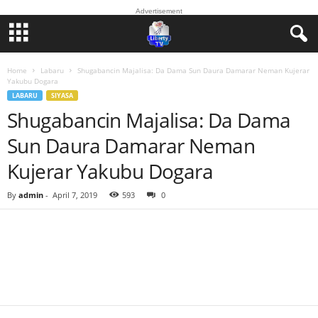
Advertisement
Home
Labaru
Shugabancin Majalisa: Da Dama Sun Daura Damarar Neman Kujerar
Yakubu Dogara
LABARU
SIYASA
Shugabancin Majalisa: Da Dama
Sun Daura Damarar Neman
Kujerar Yakubu Dogara
By
admin
-
April 7, 2019
593
0
Facebook
Twitter
WhatsApp
Linkedin
Email