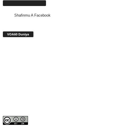
Shafinmu A Facebook
Shafinmu A Facebook
VOA60 Duniya