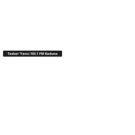
Tashar ‘Yanci 103.1 FM Kaduna