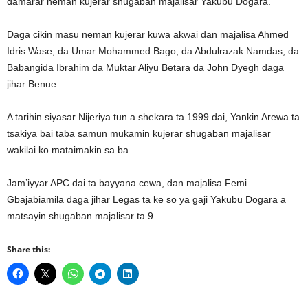
damarar neman kujerar shugaban majalisar Yakubu Dogara.
Daga cikin masu neman kujerar kuwa akwai dan majalisa Ahmed
Idris Wase, da Umar Mohammed Bago, da Abdulrazak Namdas, da
Babangida Ibrahim da Muktar Aliyu Betara da John Dyegh daga
jihar Benue.
A tarihin siyasar Nijeriya tun a shekara ta 1999 dai, Yankin Arewa ta
tsakiya bai taba samun mukamin kujerar shugaban majalisar
wakilai ko mataimakin sa ba.
Jam’iyyar APC dai ta bayyana cewa, dan majalisa Femi
Gbajabiamila daga jihar Legas ta ke so ya gaji Yakubu Dogara a
matsayin shugaban majalisar ta 9.
Share this: