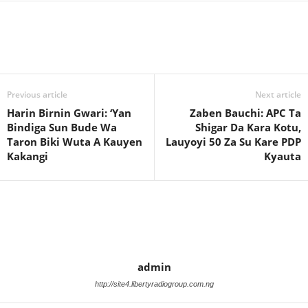
Previous article
Next article
Harin Birnin Gwari: ‘Yan
Zaben Bauchi: APC Ta
Bindiga Sun Bude Wa
Shigar Da Kara Kotu,
Taron Biki Wuta A Kauyen
Lauyoyi 50 Za Su Kare PDP
Kakangi
Kyauta
admin
http://site4.libertyradiogroup.com.ng