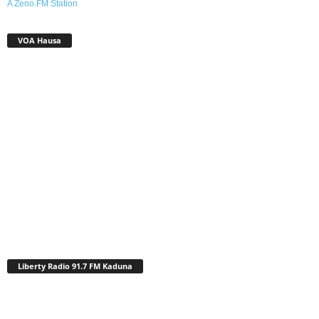
A Zeno.FM Station
VOA Hausa
Liberty Radio 91.7 FM Kaduna