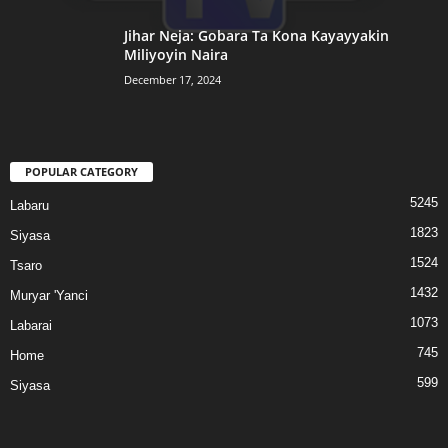
Jihar Neja: Gobara Ta Kona Kayayyakin
Miliyoyin Naira
December 17, 2024
POPULAR CATEGORY
5245
Labaru
1823
Siyasa
1524
Tsaro
1432
Muryar 'Yanci
1073
Labarai
745
Home
599
Siyasa