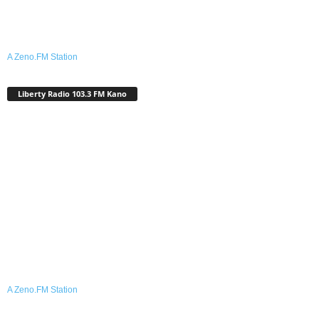
A Zeno.FM Station
Liberty Radio 103.3 FM Kano
A Zeno.FM Station