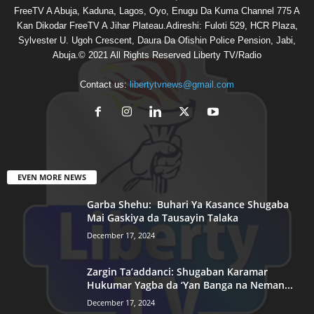
FreeTV A Abuja, Kaduna, Lagos, Oyo, Enugu Da Kuma Channel 775 A
Kan Dikodar FreeTV A Jihar Plateau.Adireshi: Fuloti 529, HCR Plaza,
Sylvester U. Ugoh Crescent, Daura Da Ofishin Police Pension, Jabi,
Abuja.© 2021 All Rights Reserved Liberty TV/Radio
Contact us:
libertytvnews@gmail.com
EVEN MORE NEWS
Garba Shehu: Buhari Ya Kasance Shugaba
Mai Gaskiya da Tausayin Talaka
December 17, 2024
Zargin Ta’addanci: Shugaban Karamar
Hukumar Yagba da ‘Yan Banga na Neman...
December 17, 2024