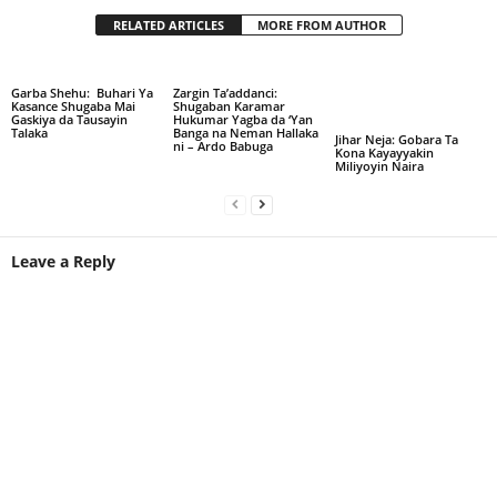
RELATED ARTICLES
MORE FROM AUTHOR
Garba Shehu: Buhari Ya
Zargin Ta’addanci:
Kasance Shugaba Mai
Shugaban Karamar
Gaskiya da Tausayin
Hukumar Yagba da ‘Yan
Talaka
Banga na Neman Hallaka
Jihar Neja: Gobara Ta
ni – Ardo Babuga
Kona Kayayyakin
Miliyoyin Naira
Leave a Reply