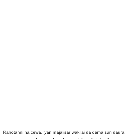
Rahotanni na cewa, ‘yan majalisar wakilai da dama sun daura