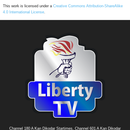
This work is licensed under a
Creative Commons Attribution-ShareAlike
4.0 International License
.
Channel 180 A Kan Dikodar Startimes, Channel 601 A Kan Dikodar