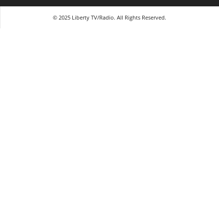
© 2025 Liberty TV/Radio. All Rights Reserved.