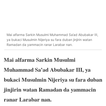
Mai alfarma Sarkin Musulmi Muhammad Sa’ad Abubakar III,
ya bukaci Musulmin Nijeriya su fara duban jinjirin watan
Ramadan da yammacin ranar Larabar nan.
Mai alfarma Sarkin Musulmi
Muhammad Sa’ad Abubakar III, ya
bukaci Musulmin Nijeriya su fara duban
jinjirin watan Ramadan da yammacin
ranar Larabar nan.