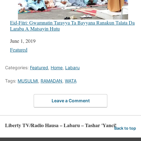
Eid-Fitri: Gwamnatin Tarayya Ta Bayyana Ranakun Talata Da
Laraba A Matsayin Hutu
Date
June 1, 2019
In relation to
Featured
Categories:
Featured
,
Home
,
Labaru
Tags:
MUSULMI
,
RAMADAN
,
WATA
Leave a Comment
Liberty TV/Radio Hausa – Labaru – Tashar 'Yanci!
Back to top