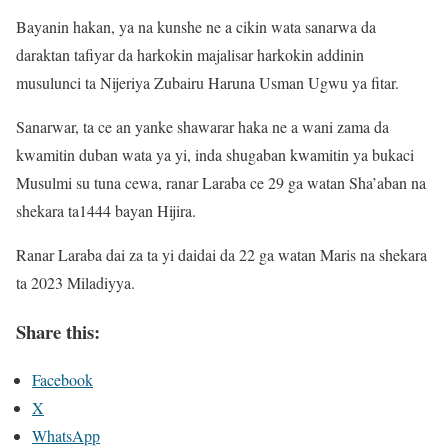
Bayanin hakan, ya na kunshe ne a cikin wata sanarwa da
daraktan tafiyar da harkokin majalisar harkokin addinin
musulunci ta Nijeriya Zubairu Haruna Usman Ugwu ya fitar.
Sanarwar, ta ce an yanke shawarar haka ne a wani zama da
kwamitin duban wata ya yi, inda shugaban kwamitin ya bukaci
Musulmi su tuna cewa, ranar Laraba ce 29 ga watan Sha’aban na
shekara ta1444 bayan Hijira.
Ranar Laraba dai za ta yi daidai da 22 ga watan Maris na shekara
ta 2023 Miladiyya.
Share this:
Facebook
X
WhatsApp