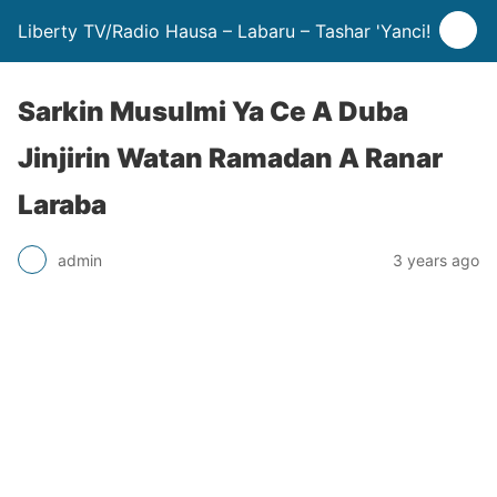
Liberty TV/Radio Hausa – Labaru – Tashar 'Yanci!
Sarkin Musulmi Ya Ce A Duba
Jinjirin Watan Ramadan A Ranar
Laraba
admin
3 years ago