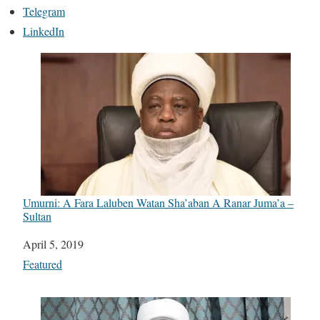
Telegram
LinkedIn
Umurni: A Fara Laluben Watan Sha’aban A Ranar Juma’a –
Sultan
Date
April 5, 2019
In relation to
Featured