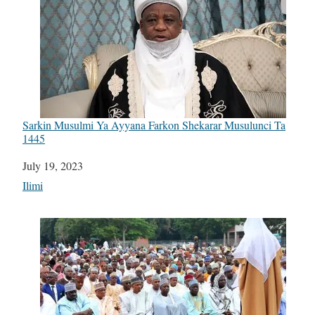
Sarkin Musulmi Ya Ayyana Farkon Shekarar Musulunci Ta
1445
Date
July 19, 2023
In relation to
Ilimi