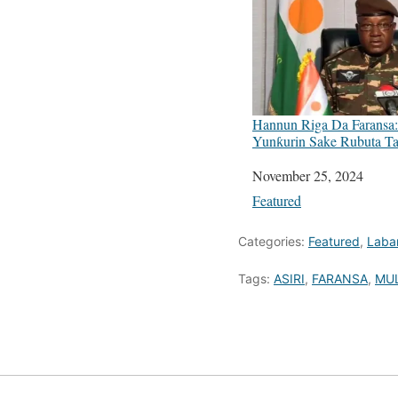
Hannun Riga Da Faransa: 
Yunƙurin Sake Rubuta Ta
Date
November 25, 2024
In relation to
Featured
Categories:
Featured
,
Laba
Tags:
ASIRI
,
FARANSA
,
MU