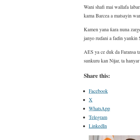
Wani shafi mai wallafa laba
kama Barcea a matsayin wan
Kamen yana ƙara nuna zarge-
janyo ruɗani a faɗin yankin 
AES ya ce duk da Faransa ta
sunkuru kan Nijar, ta hanya
Share this:
Facebook
X
WhatsApp
Telegram
LinkedIn