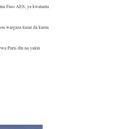
kina Faso AES, ya kwatanta
 son wargaza ƙasar da kuma
ewa Paris ɗin na yaƙin