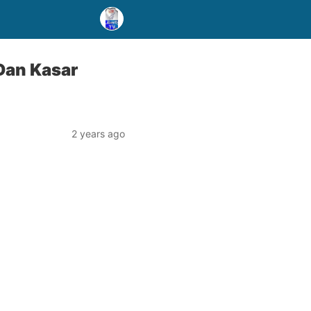
Ɗan Kasar
2 years ago