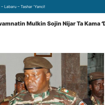
– Labaru – Tashar 'Yanci!
wamnatin Mulkin Sojin Nijar Ta Kama 