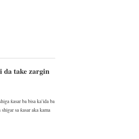
 da take zargin
higa ƙasar ba bisa ka’ida ba
shigar sa ƙasar aka kama