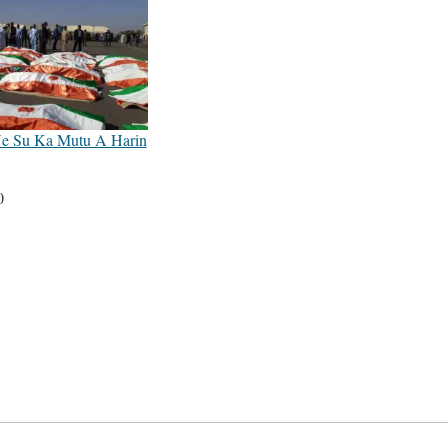
Ne Su Ka Mutu A Harin
0