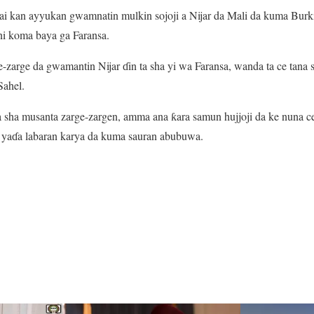
rai kan ayyukan gwamnatin mulkin sojoji a Nijar da Mali da kuma Bur
i koma baya ga Faransa.
zarge da gwamantin Nijar ɗin ta sha yi wa Faransa, wanda ta ce tana
Sahel.
 sha musanta zarge-zargen, amma ana ƙara samun hujjoji da ke nuna c
r yaɗa labaran karya da kuma sauran abubuwa.