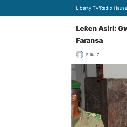
Liberty TV/Radio Hausa 
Leƙen Asiri: G
Faransa
Edita 7