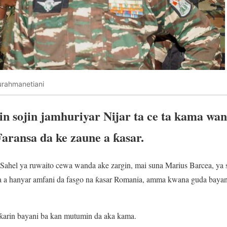
rahmanetiani
 sojin jamhuriyar Nijar ta ce ta kama wani
Faransa da ke zaune a ƙasar.
e Sahel ya ruwaito cewa wanda ake zargin, mai suna Marius Barcea, ya s
a hanyar amfani da fasgo na ƙasar Romania, amma kwana guda bayan 
i ƙarin bayani ba kan mutumin da aka kama.