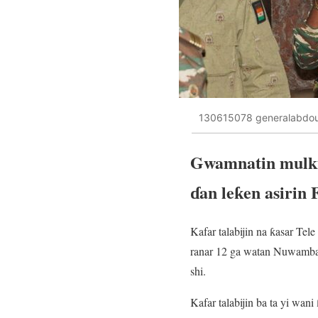
130615078 generalabdou
Gwamnatin mulkin
ɗan leƙen asirin 
Kafar talabijin na ƙasar Tel
ranar 12 ga watan Nuwamba 
shi.
Kafar talabijin ba ta yi wan