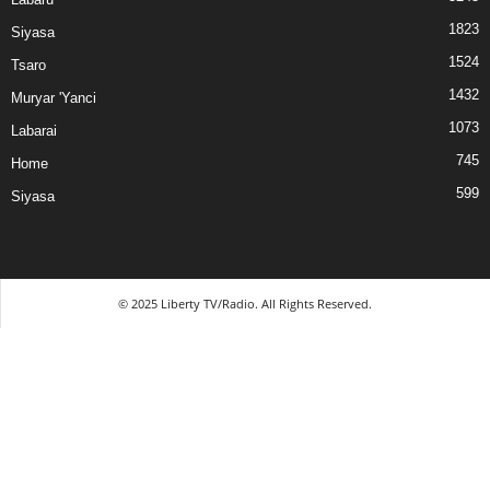
1823
Siyasa
1524
Tsaro
1432
Muryar 'Yanci
1073
Labarai
745
Home
599
Siyasa
© 2025 Liberty TV/Radio. All Rights Reserved.