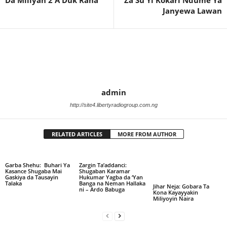
Janyewa Lawan
admin
http://site4.libertyradiogroup.com.ng
RELATED ARTICLES
MORE FROM AUTHOR
Garba Shehu: Buhari Ya
Zargin Ta’addanci:
Kasance Shugaba Mai
Shugaban Karamar
Gaskiya da Tausayin
Hukumar Yagba da ‘Yan
Talaka
Banga na Neman Hallaka
Jihar Neja: Gobara Ta
ni – Ardo Babuga
Kona Kayayyakin
Miliyoyin Naira