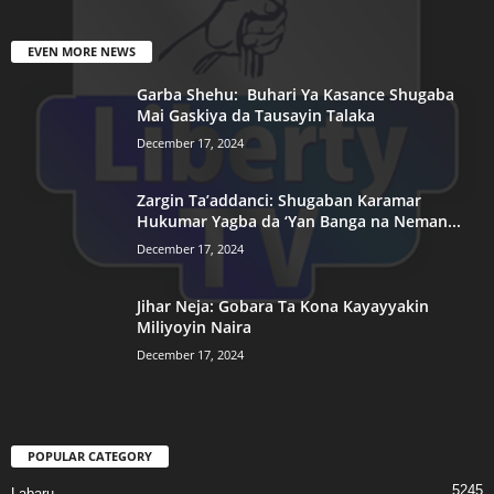
EVEN MORE NEWS
Garba Shehu: Buhari Ya Kasance Shugaba
Mai Gaskiya da Tausayin Talaka
December 17, 2024
Zargin Ta’addanci: Shugaban Karamar
Hukumar Yagba da ‘Yan Banga na Neman...
December 17, 2024
Jihar Neja: Gobara Ta Kona Kayayyakin
Miliyoyin Naira
December 17, 2024
POPULAR CATEGORY
5245
Labaru