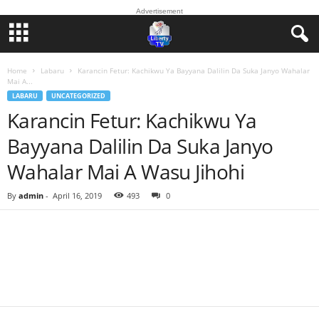
Advertisement
Home
Labaru
Karancin Fetur: Kachikwu Ya Bayyana Dalilin Da Suka Janyo Wahalar
Mai A...
LABARU
UNCATEGORIZED
Karancin Fetur: Kachikwu Ya
Bayyana Dalilin Da Suka Janyo
Wahalar Mai A Wasu Jihohi
By
admin
-
April 16, 2019
493
0
Facebook
Twitter
WhatsApp
Linkedin
Email