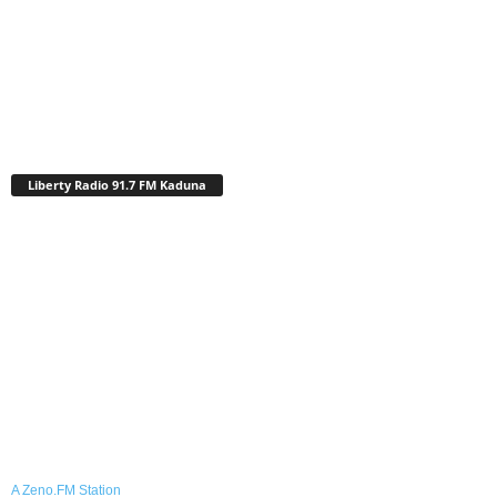
Liberty Radio 91.7 FM Kaduna
A Zeno.FM Station