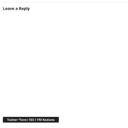
Leave a Reply
Tashar ‘Yanci 103.1 FM Kaduna