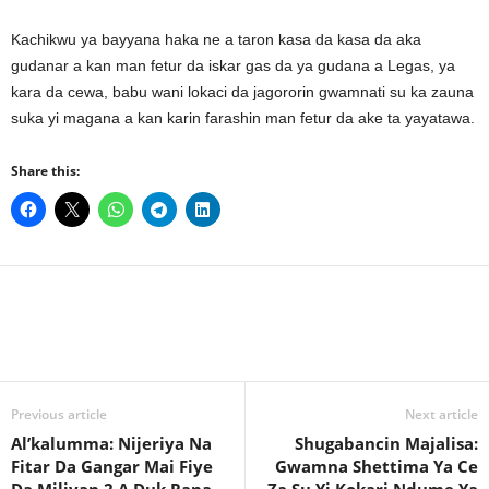
Kachikwu ya bayyana haka ne a taron kasa da kasa da aka
gudanar a kan man fetur da iskar gas da ya gudana a Legas, ya
kara da cewa, babu wani lokaci da jagororin gwamnati su ka zauna
suka yi magana a kan karin farashin man fetur da ake ta yayatawa.
Share this:
Previous article
Next article
Al’kalumma: Nijeriya Na
Shugabancin Majalisa:
Fitar Da Gangar Mai Fiye
Gwamna Shettima Ya Ce
Da Miliyan 2 A Duk Rana
Za Su Yi Kokari Ndume Ya