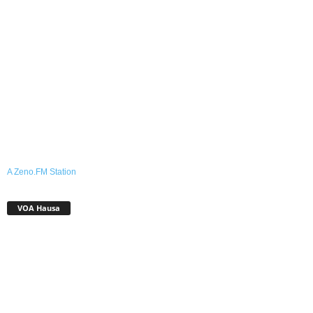
A Zeno.FM Station
VOA Hausa