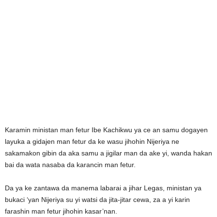
Karamin ministan man fetur Ibe Kachikwu ya ce an samu dogayen
layuka a gidajen man fetur da ke wasu jihohin Nijeriya ne
sakamakon gibin da aka samu a jigilar man da ake yi, wanda hakan
bai da wata nasaba da karancin man fetur.
Da ya ke zantawa da manema labarai a jihar Legas, ministan ya
bukaci ‘yan Nijeriya su yi watsi da jita-jitar cewa, za a yi karin
farashin man fetur jihohin kasar’nan.