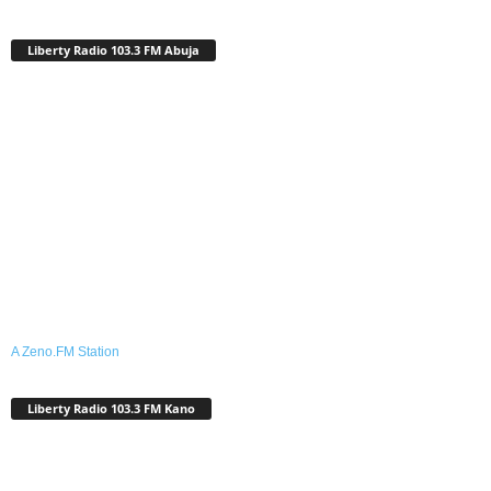
Liberty Radio 103.3 FM Abuja
A Zeno.FM Station
Liberty Radio 103.3 FM Kano