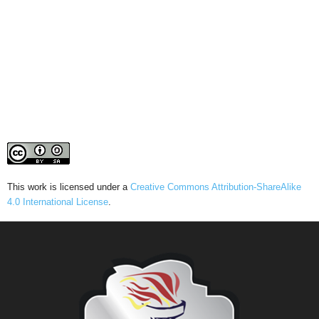
This work is licensed under a
Creative Commons Attribution-ShareAlike
4.0 International License
.