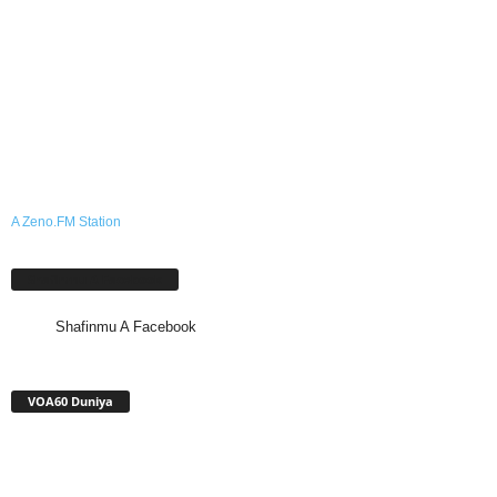
A Zeno.FM Station
Shafinmu A Facebook
Shafinmu A Facebook
VOA60 Duniya