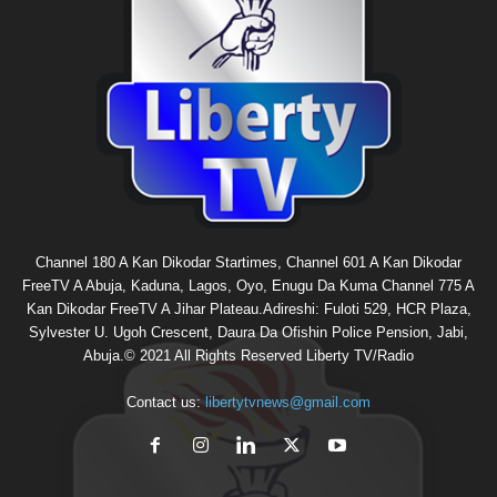
Channel 180 A Kan Dikodar Startimes, Channel 601 A Kan Dikodar
FreeTV A Abuja, Kaduna, Lagos, Oyo, Enugu Da Kuma Channel 775 A
Kan Dikodar FreeTV A Jihar Plateau.Adireshi: Fuloti 529, HCR Plaza,
Sylvester U. Ugoh Crescent, Daura Da Ofishin Police Pension, Jabi,
Abuja.© 2021 All Rights Reserved Liberty TV/Radio
Contact us:
libertytvnews@gmail.com