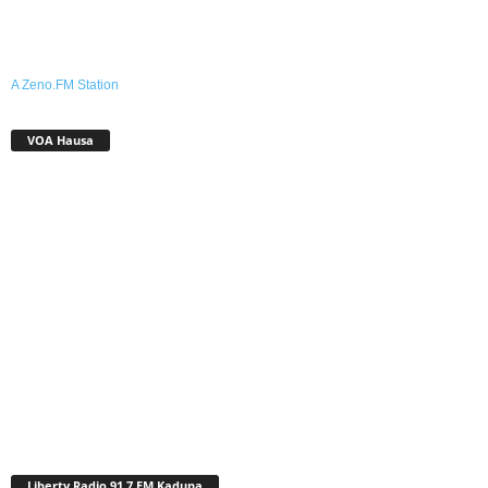
A Zeno.FM Station
VOA Hausa
Liberty Radio 91.7 FM Kaduna