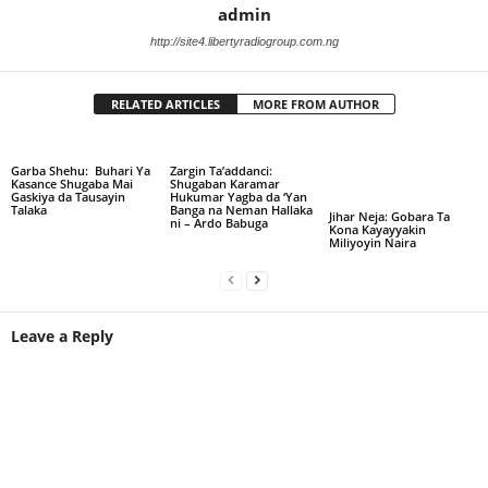
admin
http://site4.libertyradiogroup.com.ng
RELATED ARTICLES
MORE FROM AUTHOR
Garba Shehu: Buhari Ya
Zargin Ta’addanci:
Kasance Shugaba Mai
Shugaban Karamar
Gaskiya da Tausayin
Hukumar Yagba da ‘Yan
Talaka
Banga na Neman Hallaka
Jihar Neja: Gobara Ta
ni – Ardo Babuga
Kona Kayayyakin
Miliyoyin Naira
Leave a Reply