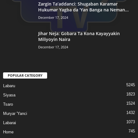
Zargin Ta’addanci: Shugaban Karamar
Hukumar Yagba da ‘Yan Banga na Neman...
December 17, 2024
Jihar Neja: Gobara Ta Kona Kayayyakin
Miliyoyin Naira
December 17, 2024
POPULAR CATEGORY
5245
Labaru
1823
Siyasa
1524
Tsaro
1432
Muryar 'Yanci
1073
Labarai
745
Home