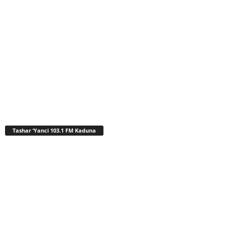
Tashar ‘Yanci 103.1 FM Kaduna