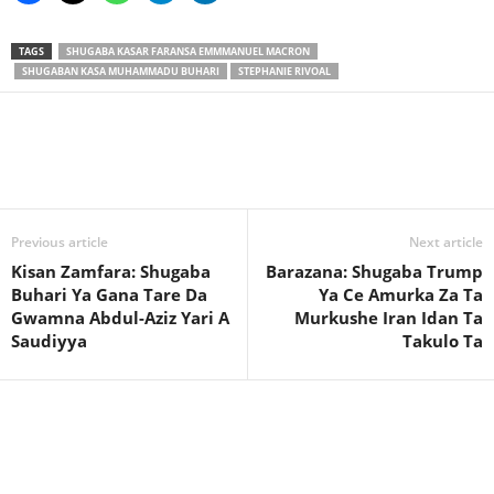
TAGS
SHUGABA KASAR FARANSA EMMMANUEL MACRON
SHUGABAN KASA MUHAMMADU BUHARI
STEPHANIE RIVOAL
Previous article
Next article
Kisan Zamfara: Shugaba
Barazana: Shugaba Trump
Buhari Ya Gana Tare Da
Ya Ce Amurka Za Ta
Gwamna Abdul-Aziz Yari A
Murkushe Iran Idan Ta
Saudiyya
Takulo Ta