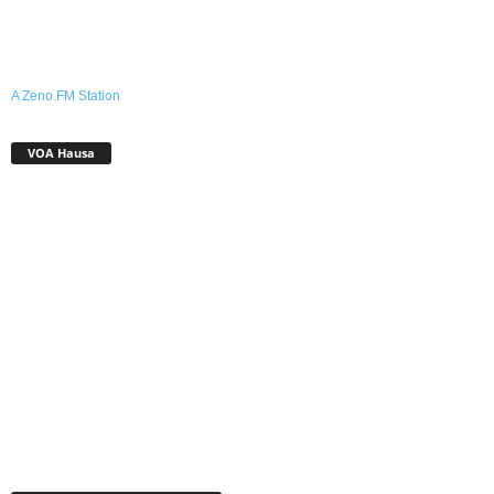
A Zeno.FM Station
VOA Hausa