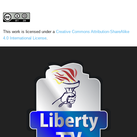
This work is licensed under a
Creative Commons Attribution-ShareAlike
4.0 International License
.