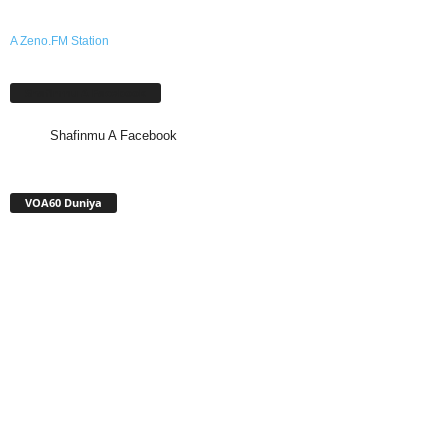
A Zeno.FM Station
Shafinmu A Facebook
Shafinmu A Facebook
VOA60 Duniya