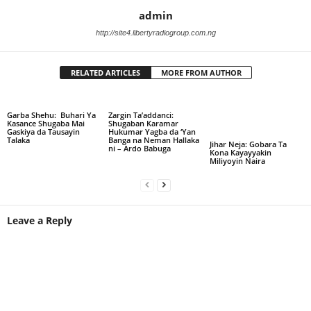
admin
http://site4.libertyradiogroup.com.ng
RELATED ARTICLES
MORE FROM AUTHOR
Garba Shehu: Buhari Ya
Zargin Ta’addanci:
Kasance Shugaba Mai
Shugaban Karamar
Gaskiya da Tausayin
Hukumar Yagba da ‘Yan
Talaka
Banga na Neman Hallaka
Jihar Neja: Gobara Ta
ni – Ardo Babuga
Kona Kayayyakin
Miliyoyin Naira
Leave a Reply