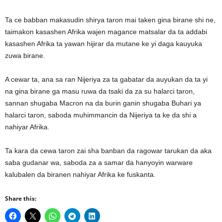
Ta ce babban makasudin shirya taron mai taken gina birane shi ne,
taimakon kasashen Afrika wajen magance matsalar da ta addabi
kasashen Afrika ta yawan hijirar da mutane ke yi daga kauyuka
zuwa birane.
A cewar ta, ana sa ran Nijeriya za ta gabatar da auyukan da ta yi
na gina birane ga masu ruwa da tsaki da za su halarci taron,
sannan shugaba Macron na da burin ganin shugaba Buhari ya
halarci taron, saboda muhimmancin da Nijeriya ta ke da shi a
nahiyar Afrika.
Ta kara da cewa taron zai sha banban da ragowar tarukan da aka
saba gudanar wa, saboda za a samar da hanyoyin warware
kalubalen da biranen nahiyar Afrika ke fuskanta.
Share this: