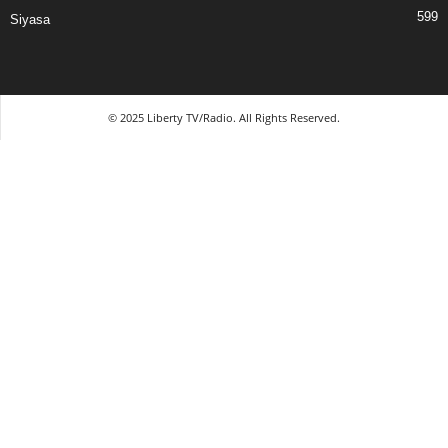
599
Siyasa
© 2025 Liberty TV/Radio. All Rights Reserved.