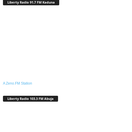
Liberty Radio 91.7 FM Kaduna
A Zeno.FM Station
Liberty Radio 103.3 FM Abuja