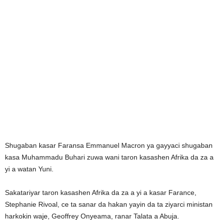
Shugaban kasar Faransa Emmanuel Macron ya gayyaci shugaban
kasa Muhammadu Buhari zuwa wani taron kasashen Afrika da za a
yi a watan Yuni.
Sakatariyar taron kasashen Afrika da za a yi a kasar Farance,
Stephanie Rivoal, ce ta sanar da hakan yayin da ta ziyarci ministan
harkokin waje, Geoffrey Onyeama, ranar Talata a Abuja.