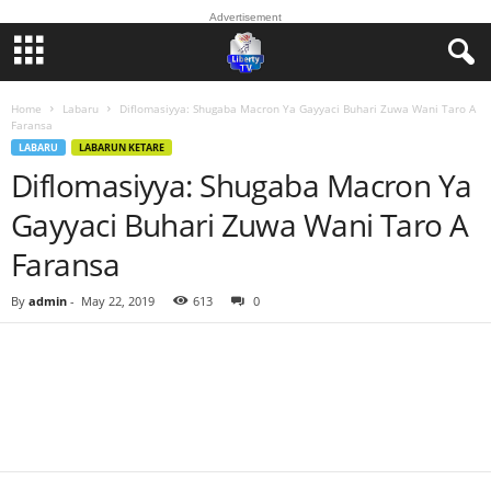
Advertisement
Home
Labaru
Diflomasiyya: Shugaba Macron Ya Gayyaci Buhari Zuwa Wani Taro A
Faransa
LABARU
LABARUN KETARE
Diflomasiyya: Shugaba Macron Ya
Gayyaci Buhari Zuwa Wani Taro A
Faransa
By
admin
-
May 22, 2019
613
0
Facebook
Twitter
WhatsApp
Linkedin
Email