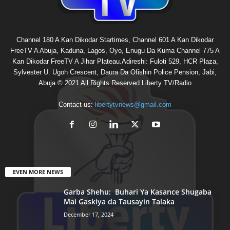
Channel 180 A Kan Dikodar Startimes, Channel 601 A Kan Dikodar
FreeTV A Abuja, Kaduna, Lagos, Oyo, Enugu Da Kuma Channel 775 A
Kan Dikodar FreeTV A Jihar Plateau.Adireshi: Fuloti 529, HCR Plaza,
Sylvester U. Ugoh Crescent, Daura Da Ofishin Police Pension, Jabi,
Abuja.© 2021 All Rights Reserved Liberty TV/Radio
Contact us:
libertytvnews@gmail.com
EVEN MORE NEWS
Garba Shehu: Buhari Ya Kasance Shugaba
Mai Gaskiya da Tausayin Talaka
December 17, 2024