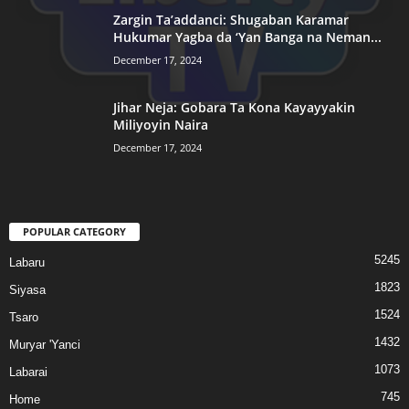
Zargin Ta’addanci: Shugaban Karamar
Hukumar Yagba da ‘Yan Banga na Neman...
December 17, 2024
Jihar Neja: Gobara Ta Kona Kayayyakin
Miliyoyin Naira
December 17, 2024
POPULAR CATEGORY
5245
Labaru
1823
Siyasa
1524
Tsaro
1432
Muryar 'Yanci
1073
Labarai
745
Home