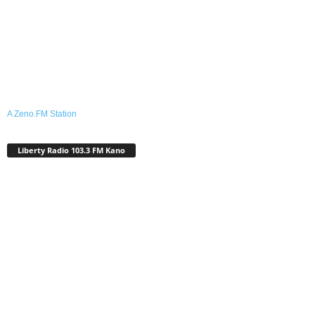
A Zeno.FM Station
Liberty Radio 103.3 FM Kano