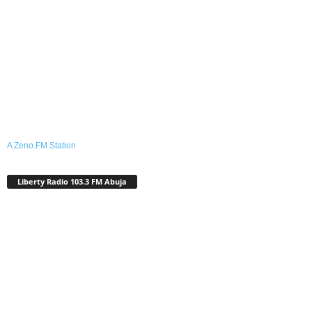
A Zeno.FM Station
Liberty Radio 103.3 FM Abuja