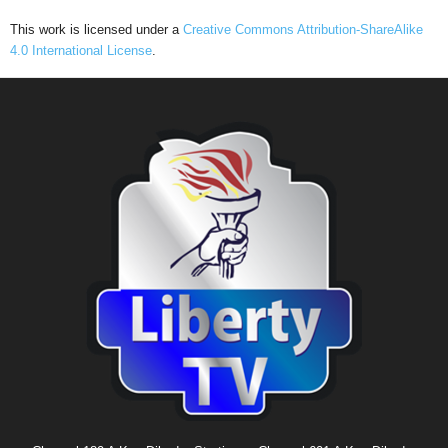
This work is licensed under a
Creative Commons Attribution-ShareAlike
4.0 International License
.