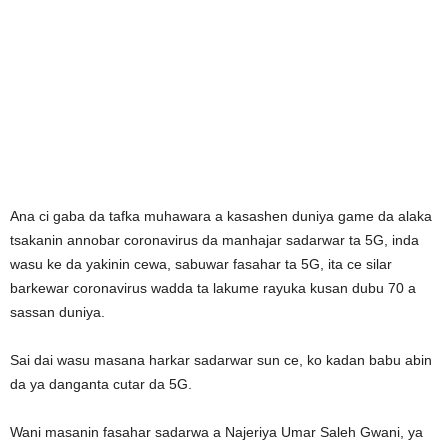
Ana ci gaba da tafka muhawara a kasashen duniya game da alaka
tsakanin annobar coronavirus da manhajar sadarwar ta 5G, inda
wasu ke da yakinin cewa, sabuwar fasahar ta 5G, ita ce silar
barkewar coronavirus wadda ta lakume rayuka kusan dubu 70 a
sassan duniya.
Sai dai wasu masana harkar sadarwar sun ce, ko kadan babu abin
da ya danganta cutar da 5G.
Wani masanin fasahar sadarwa a Najeriya Umar Saleh Gwani, ya