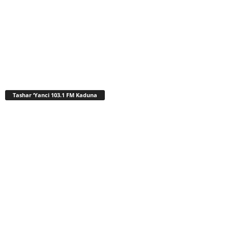
Tashar ‘Yanci 103.1 FM Kaduna