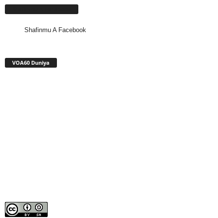
Shafinmu A Facebook
Shafinmu A Facebook
VOA60 Duniya