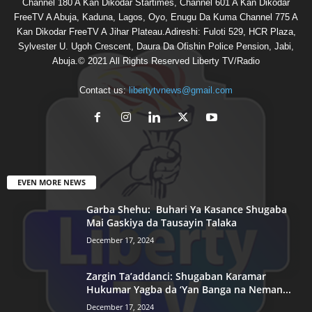
Channel 180 A Kan Dikodar Startimes, Channel 601 A Kan Dikodar
FreeTV A Abuja, Kaduna, Lagos, Oyo, Enugu Da Kuma Channel 775 A
Kan Dikodar FreeTV A Jihar Plateau.Adireshi: Fuloti 529, HCR Plaza,
Sylvester U. Ugoh Crescent, Daura Da Ofishin Police Pension, Jabi,
Abuja.© 2021 All Rights Reserved Liberty TV/Radio
Contact us:
libertytvnews@gmail.com
EVEN MORE NEWS
Garba Shehu: Buhari Ya Kasance Shugaba
Mai Gaskiya da Tausayin Talaka
December 17, 2024
Zargin Ta’addanci: Shugaban Karamar
Hukumar Yagba da ‘Yan Banga na Neman...
December 17, 2024