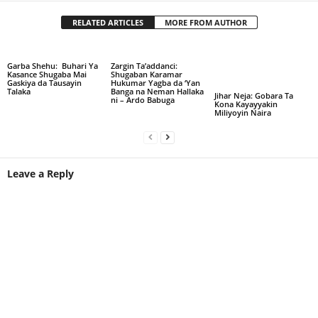
RELATED ARTICLES
MORE FROM AUTHOR
Garba Shehu: Buhari Ya
Zargin Ta’addanci:
Kasance Shugaba Mai
Shugaban Karamar
Gaskiya da Tausayin
Hukumar Yagba da ‘Yan
Talaka
Banga na Neman Hallaka
Jihar Neja: Gobara Ta
ni – Ardo Babuga
Kona Kayayyakin
Miliyoyin Naira
Leave a Reply