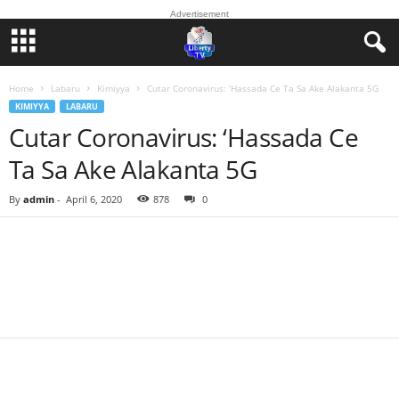
Advertisement
Home
Labaru
Kimiyya
Cutar Coronavirus: ‘Hassada Ce Ta Sa Ake Alakanta 5G
KIMIYYA
LABARU
Cutar Coronavirus: ‘Hassada Ce
Ta Sa Ake Alakanta 5G
By
admin
-
April 6, 2020
878
0
Facebook
Twitter
WhatsApp
Linkedin
Email