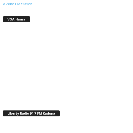
A Zeno.FM Station
VOA Hausa
Liberty Radio 91.7 FM Kaduna