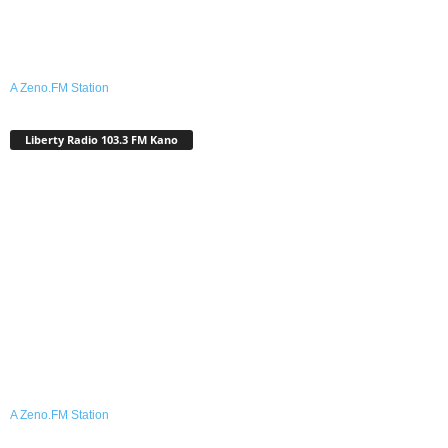
A Zeno.FM Station
Liberty Radio 103.3 FM Kano
A Zeno.FM Station