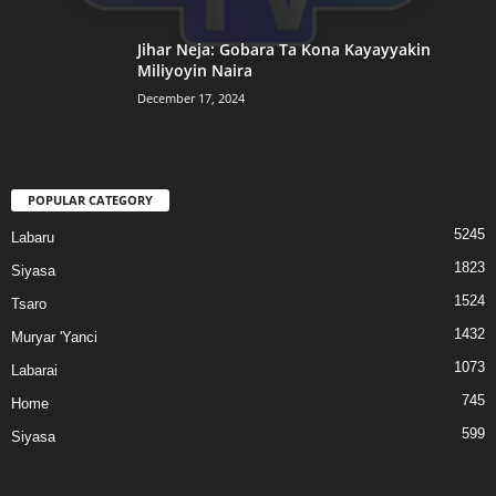
Jihar Neja: Gobara Ta Kona Kayayyakin
Miliyoyin Naira
December 17, 2024
POPULAR CATEGORY
5245
Labaru
1823
Siyasa
1524
Tsaro
1432
Muryar 'Yanci
1073
Labarai
745
Home
599
Siyasa