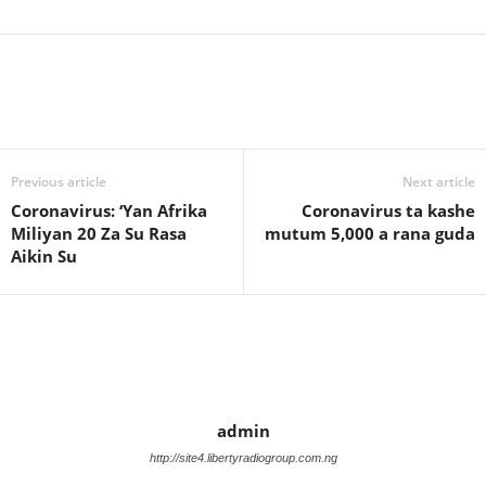
Previous article
Next article
Coronavirus: ‘Yan Afrika
Coronavirus ta kashe
Miliyan 20 Za Su Rasa
mutum 5,000 a rana guda
Aikin Su
admin
http://site4.libertyradiogroup.com.ng