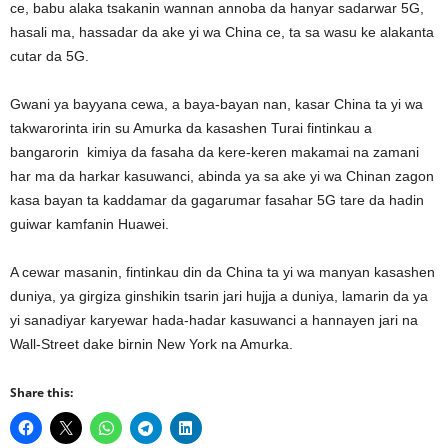
ce, babu alaka tsakanin wannan annoba da hanyar sadarwar 5G,
hasali ma, hassadar da ake yi wa China ce, ta sa wasu ke alakanta
cutar da 5G.
Gwani ya bayyana cewa, a baya-bayan nan, kasar China ta yi wa
takwarorinta irin su Amurka da kasashen Turai fintinkau a
bangarorin kimiya da fasaha da kere-keren makamai na zamani
har ma da harkar kasuwanci, abinda ya sa ake yi wa Chinan zagon
kasa bayan ta kaddamar da gagarumar fasahar 5G tare da hadin
guiwar kamfanin Huawei.
A cewar masanin, fintinkau din da China ta yi wa manyan kasashen
duniya, ya girgiza ginshikin tsarin jari hujja a duniya, lamarin da ya
yi sanadiyar karyewar hada-hadar kasuwanci a hannayen jari na
Wall-Street dake birnin New York na Amurka.
Share this: