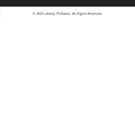
© 2025 Liberty TV/Radio. All Rights Reserved.