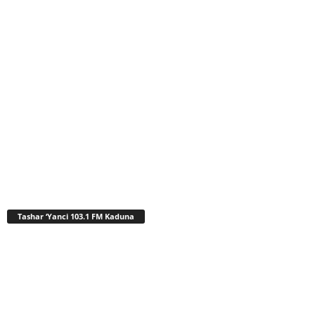
Tashar ‘Yanci 103.1 FM Kaduna