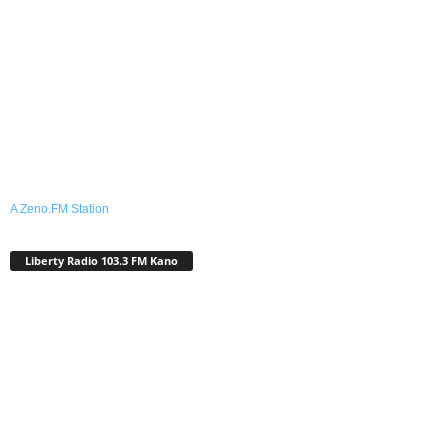
A Zeno.FM Station
Liberty Radio 103.3 FM Kano