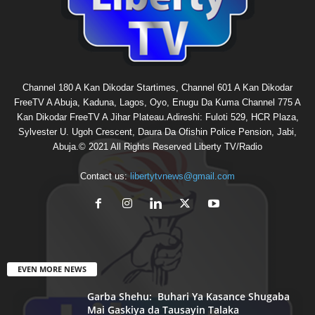
Channel 180 A Kan Dikodar Startimes, Channel 601 A Kan Dikodar
FreeTV A Abuja, Kaduna, Lagos, Oyo, Enugu Da Kuma Channel 775 A
Kan Dikodar FreeTV A Jihar Plateau.Adireshi: Fuloti 529, HCR Plaza,
Sylvester U. Ugoh Crescent, Daura Da Ofishin Police Pension, Jabi,
Abuja.© 2021 All Rights Reserved Liberty TV/Radio
Contact us:
libertytvnews@gmail.com
EVEN MORE NEWS
Garba Shehu: Buhari Ya Kasance Shugaba
Mai Gaskiya da Tausayin Talaka