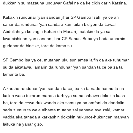
dukkanin su mazauna unguwar Gafai ne da ke cikin garin Katsina.
Kakakin rundunar ‘yan sandan jihar SP Gambo Isah, ya ce an
sanar da rundunar ‘yan sanda a kan faifan bidiyon da Lawal
Abdullahi ya ke zagin Buhari da Masari, matakin da ya sa
kwamishinan ‘yan sandan jihar CP Sanusi Buba ya bada umarnin
gudanar da bincike, tare da kama su.
SP Gambo Isa ya ce, mutanan uku sun amsa laifin da ake tuhumar
su da aikatawa, lamarin da rundunar ‘yan sandan ta ce ba za ta
lamunta ba.
A karshe rundunar ‘yan sandan ta ce, ba za ta nade hannu ta na
kallon wasu tsirarun marasa tarbiyya su na sabawa dokokin kasa
ba, tare da cewa duk wanda aka samu ya na amfani da dandalin
sada zumun ta waje aibanta mutane zai yabawa aya zaki, kamar
yadda aka tanada a karkashin dokokin hukunce-hukuncen manyan
laifuka na yanar gizo.