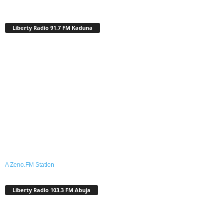
Liberty Radio 91.7 FM Kaduna
A Zeno.FM Station
Liberty Radio 103.3 FM Abuja