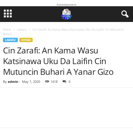
Advertisement
Home
Labaru
Cin Zarafi: An Kama Wasu Katsinawa Uku Da Laifin Cin Mutuncin
Buhari...
LABARU
SIYASA
Cin Zarafi: An Kama Wasu
Katsinawa Uku Da Laifin Cin
Mutuncin Buhari A Yanar Gizo
By
admin
-
May 1, 2020
1418
0
Facebook
Twitter
WhatsApp
Linkedin
Email