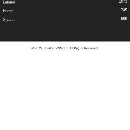
1073
Labarai
745
Home
599
Siyasa
© 2025 Liberty TV/Radio. All Rights Reserved.