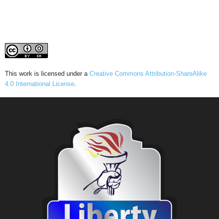
This work is licensed under a
Creative Commons Attribution-ShareAlike
4.0 International License
.