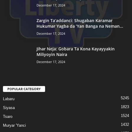
December 17, 2024
Zargin Ta’addanci: Shugaban Karamar
Hukumar Yagba da ‘Yan Banga na Neman...
December 17, 2024
Jihar Neja: Gobara Ta Kona Kayayyakin
Miliyoyin Naira
December 17, 2024
POPULAR CATEGORY
5245
Labaru
1823
Siyasa
1524
Tsaro
1432
Muryar 'Yanci