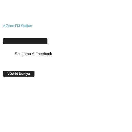
A Zeno.FM Station
Shafinmu A Facebook
Shafinmu A Facebook
VOA60 Duniya