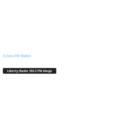
A Zeno.FM Station
Liberty Radio 103.3 FM Abuja