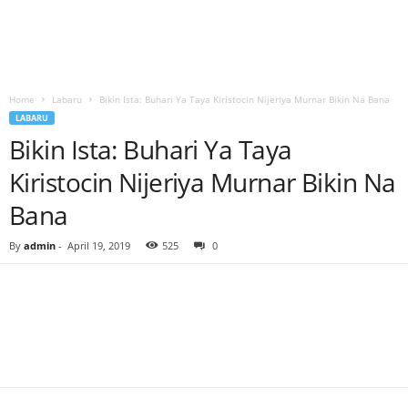
Home
Labaru
Bikin Ista: Buhari Ya Taya Kiristocin Nijeriya Murnar Bikin Na Bana
LABARU
Bikin Ista: Buhari Ya Taya
Kiristocin Nijeriya Murnar Bikin Na
Bana
By
admin
-
April 19, 2019
525
0
Facebook
Twitter
WhatsApp
Linkedin
Email