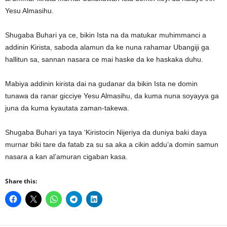
Yesu Almasihu.
Shugaba Buhari ya ce, bikin Ista na da matukar muhimmanci a
addinin Kirista, saboda alamun da ke nuna rahamar Ubangiji ga
hallitun sa, sannan nasara ce mai haske da ke haskaka duhu.
Mabiya addinin kirista dai na gudanar da bikin Ista ne domin
tunawa da ranar gicciye Yesu Almasihu, da kuma nuna soyayya ga
juna da kuma kyautata zaman-takewa.
Shugaba Buhari ya taya ‘Kiristocin Nijeriya da duniya baki daya
murnar biki tare da fatab za su sa aka a cikin addu’a domin samun
nasara a kan al’amuran cigaban kasa.
Share this: