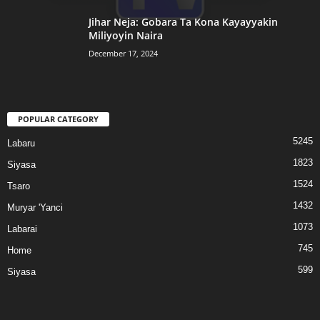
Jihar Neja: Gobara Ta Kona Kayayyakin
Miliyoyin Naira
December 17, 2024
POPULAR CATEGORY
5245
Labaru
1823
Siyasa
1524
Tsaro
1432
Muryar 'Yanci
1073
Labarai
745
Home
599
Siyasa