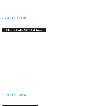
A Zeno.FM Station
Liberty Radio 103.3 FM Kano
A Zeno.FM Station