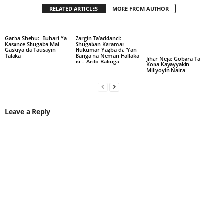
RELATED ARTICLES
MORE FROM AUTHOR
Garba Shehu: Buhari Ya
Zargin Ta’addanci:
Kasance Shugaba Mai
Shugaban Karamar
Gaskiya da Tausayin
Hukumar Yagba da ‘Yan
Talaka
Banga na Neman Hallaka
Jihar Neja: Gobara Ta
ni – Ardo Babuga
Kona Kayayyakin
Miliyoyin Naira
Leave a Reply