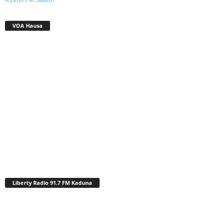
VOA Hausa
Liberty Radio 91.7 FM Kaduna