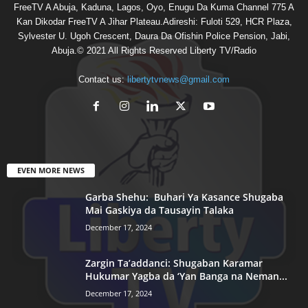
FreeTV A Abuja, Kaduna, Lagos, Oyo, Enugu Da Kuma Channel 775 A
Kan Dikodar FreeTV A Jihar Plateau.Adireshi: Fuloti 529, HCR Plaza,
Sylvester U. Ugoh Crescent, Daura Da Ofishin Police Pension, Jabi,
Abuja.© 2021 All Rights Reserved Liberty TV/Radio
Contact us:
libertytvnews@gmail.com
EVEN MORE NEWS
Garba Shehu: Buhari Ya Kasance Shugaba
Mai Gaskiya da Tausayin Talaka
December 17, 2024
Zargin Ta’addanci: Shugaban Karamar
Hukumar Yagba da ‘Yan Banga na Neman...
December 17, 2024