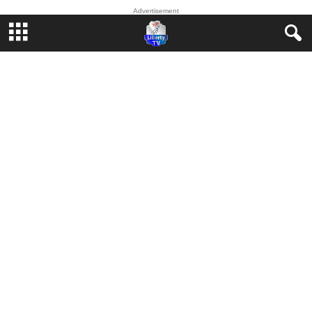
Advertisement