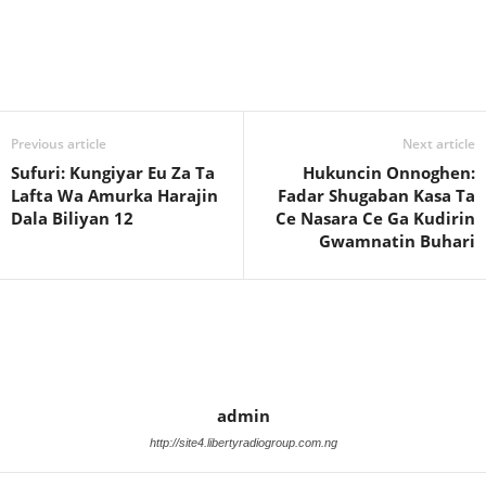
Previous article
Next article
Sufuri: Kungiyar Eu Za Ta
Hukuncin Onnoghen:
Lafta Wa Amurka Harajin
Fadar Shugaban Kasa Ta
Dala Biliyan 12
Ce Nasara Ce Ga Kudirin
Gwamnatin Buhari
admin
http://site4.libertyradiogroup.com.ng