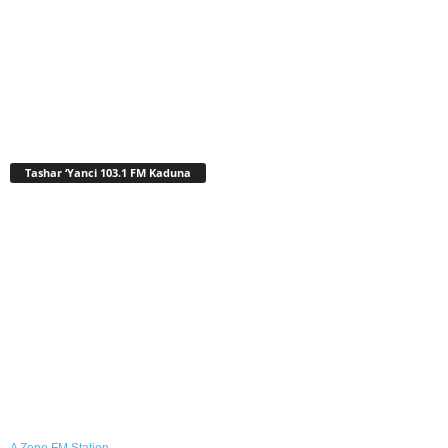
Tashar ‘Yanci 103.1 FM Kaduna
A Zeno.FM Station