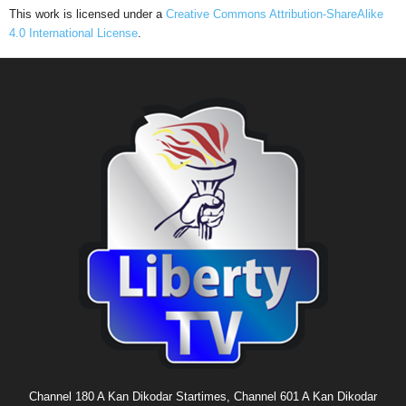
This work is licensed under a
Creative Commons Attribution-ShareAlike
4.0 International License
.
Channel 180 A Kan Dikodar Startimes, Channel 601 A Kan Dikodar