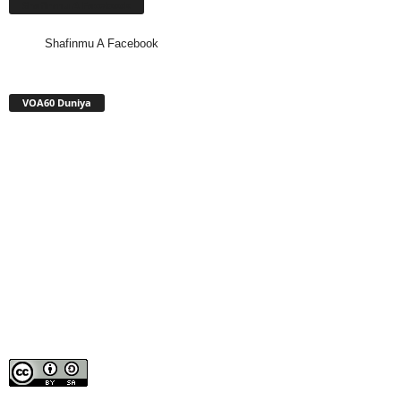
Shafinmu A Facebook
Shafinmu A Facebook
VOA60 Duniya