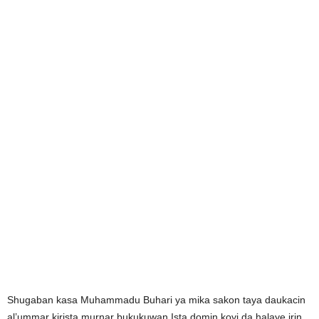
Shugaban kasa Muhammadu Buhari ya mika sakon taya daukacin
al’ummar kirista murnar bukukuwan Ista domin koyi da halaye irin