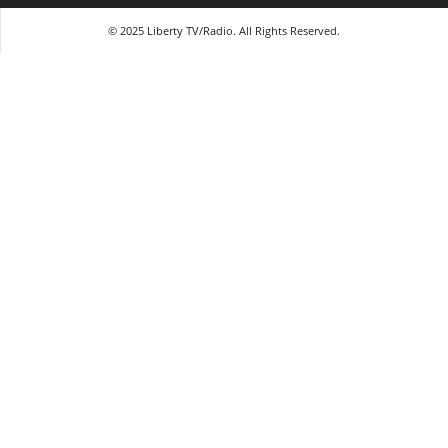
© 2025 Liberty TV/Radio. All Rights Reserved.